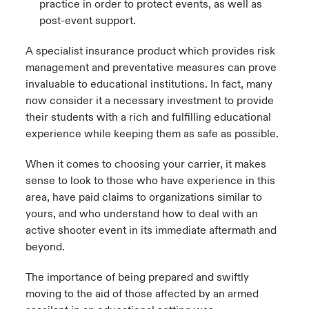
practice in order to protect events, as well as
post-event support.
A specialist insurance product which provides risk
management and preventative measures can prove
invaluable to educational institutions. In fact, many
now consider it a necessary investment to provide
their students with a rich and fulfilling educational
experience while keeping them as safe as possible.
When it comes to choosing your carrier, it makes
sense to look to those who have experience in this
area, have paid claims to organizations similar to
yours, and who understand how to deal with an
active shooter event in its immediate aftermath and
beyond.
The importance of being prepared and swiftly
moving to the aid of those affected by an armed