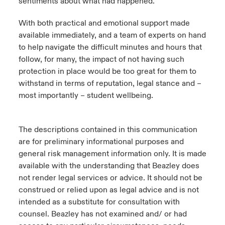
sentiments about what had happened.
With both practical and emotional support made
available immediately, and a team of experts on hand
to help navigate the difficult minutes and hours that
follow, for many, the impact of not having such
protection in place would be too great for them to
withstand in terms of reputation, legal stance and –
most importantly – student wellbeing.
The descriptions contained in this communication
are for preliminary informational purposes and
general risk management information only. It is made
available with the understanding that Beazley does
not render legal services or advice. It should not be
construed or relied upon as legal advice and is not
intended as a substitute for consultation with
counsel. Beazley has not examined and/ or had