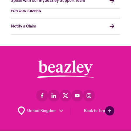
Speak with our myBeazley Support Team
FOR CUSTOMERS
Notify a Claim
Back to Top