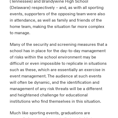
(Tennessee) and Brandywine High School
(Delaware) respectively – and, as with all sporting
events, supporters of the opposing team were also
in attendance, as well as family and friends of the
home team, making the situation far more complex
to manage.
Many of the security and screening measures that a
school has in place for the day-to-day management
of risks within the school environment may be
difficult or even impossible to replicate in situations
such as these, which are essentially an exercise in
event management. The audience at such events
will often be dynamic, and the identification and
management of any risk threats will be a different
and heightened challenge for educational
institutions who find themselves in this situation.
Much like sporting events, graduations are