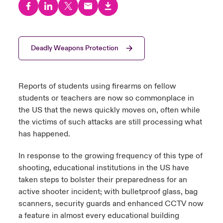
urope
urope
urope
urope
urope
urope
urope
urope
urope
urope
urope
y Career Academy
light on Cyber Threats & Tech Advances 2026
rance
rance
rance
rance
rance
rance
rance
rance
rance
rance
rance
Deadly Weapons Protection
United Kingdom
 Studies
light on Geopolitical & Economic Uncertainty 2025
ermany
ermany
ermany
ermany
ermany
ermany
ermany
ermany
ermany
ermany
ermany
Contact us
ngs
light on Tech Transformation & Cyber Risk 2025
pain
pain
pain
pain
pain
pain
pain
pain
pain
pain
pain
Reports of students using firearms on fellow
students or teachers are now so commonplace in
Log In
atin America
atin America
atin America
atin America
atin America
atin America
atin America
atin America
atin America
atin America
atin America
 Our Adventure
 predictions
the US that the news quickly moves on, often while
the victims of such attacks are still processing what
Claims
has happened.
& Resilience
Investor Relations
In response to the growing frequency of this type of
shooting, educational institutions in the US have
taken steps to bolster their preparedness for an
active shooter incident; with bulletproof glass, bag
scanners, security guards and enhanced CCTV now
a feature in almost every educational building