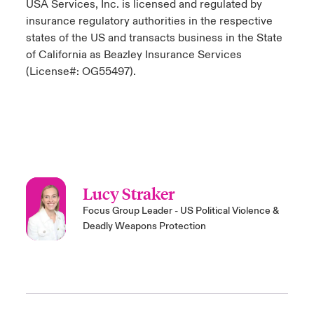
USA Services, Inc. is licensed and regulated by
insurance regulatory authorities in the respective
states of the US and transacts business in the State
of California as Beazley Insurance Services
(License#: OG55497).
Lucy Straker
Focus Group Leader - US Political Violence &
Deadly Weapons Protection