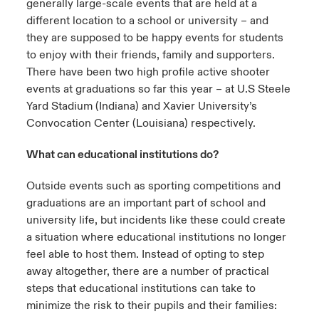
generally large-scale events that are held at a
different location to a school or university – and
they are supposed to be happy events for students
to enjoy with their friends, family and supporters.
There have been two high profile active shooter
events at graduations so far this year – at U.S Steele
Yard Stadium (Indiana) and Xavier University’s
Convocation Center (Louisiana) respectively.
What can educational institutions do?
Outside events such as sporting competitions and
graduations are an important part of school and
university life, but incidents like these could create
a situation where educational institutions no longer
feel able to host them. Instead of opting to step
away altogether, there are a number of practical
steps that educational institutions can take to
minimize the risk to their pupils and their families: