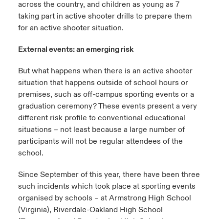
across the country, and children as young as 7
taking part in active shooter drills to prepare them
for an active shooter situation.
External events: an emerging risk
But what happens when there is an active shooter
situation that happens outside of school hours or
premises, such as off-campus sporting events or a
graduation ceremony? These events present a very
different risk profile to conventional educational
situations – not least because a large number of
participants will not be regular attendees of the
school.
Since September of this year, there have been three
such incidents which took place at sporting events
organised by schools – at Armstrong High School
(Virginia), Riverdale-Oakland High School