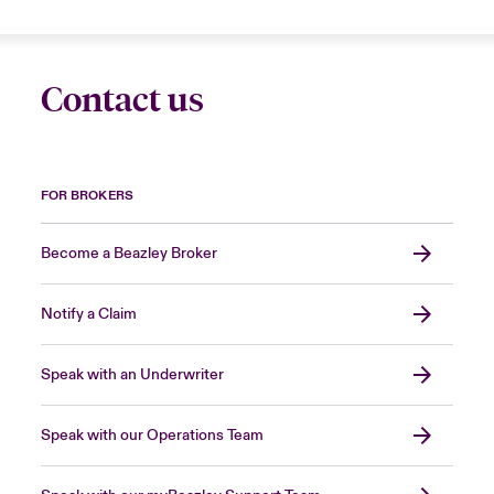
Contact us
FOR BROKERS
Become a Beazley Broker
Notify a Claim
Speak with an Underwriter
Speak with our Operations Team