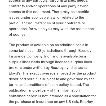
access to any particular circumstances, needs,
contracts and/or operations of any party having
access to this document. There may be specific
issues under applicable law, or related to the
particular circumstances of your contracts or
operations, for which you may wish the assistance
of counsel.
The product is available on an admitted basis in
some but not all US jurisdictions through Beazley
Insurance Company, Inc., and is available on a
surplus lines basis through licensed surplus lines
brokers underwritten by Beazley syndicates at
Lloyd’s. The exact coverage afforded by the product
described herein is subject to and governed by the
terms and conditions of each policy issued. The
publication and delivery of the information
contained herein is not intended as a solicitation for
the purchase of insurance on any US risk. Beazley