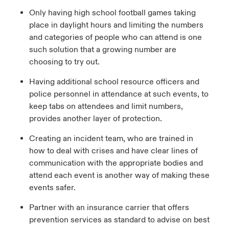
Only having high school football games taking
place in daylight hours and limiting the numbers
and categories of people who can attend is one
such solution that a growing number are
choosing to try out.
Having additional school resource officers and
police personnel in attendance at such events, to
keep tabs on attendees and limit numbers,
provides another layer of protection.
Creating an incident team, who are trained in
how to deal with crises and have clear lines of
communication with the appropriate bodies and
attend each event is another way of making these
events safer.
Partner with an insurance carrier that offers
prevention services as standard to advise on best