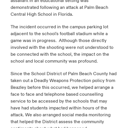
assailant in an educational setting was
demonstrated following an attack at Palm Beach
Central High School in Florida.
The incident occurred in the campus parking lot
adjacent to the school's football stadium while a
game was in progress. Although those directly
involved with the shooting were not understood to
be connected with the school, the impact on the
school and local community was profound.
Since the School District of Palm Beach County had
taken out a Deadly Weapons Protection policy from
Beazley before this occurred, we helped arrange a
face to face and telephone based counselling
service to be accessed by the schools that may
have had students impacted within hours of the
attack. We also arranged social media monitoring
that helped the District assess the community