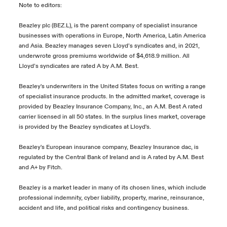
Note to editors:
Beazley plc (BEZ.L), is the parent company of specialist insurance
businesses with operations in Europe, North America, Latin America
and Asia. Beazley manages seven Lloyd’s syndicates and, in 2021,
underwrote gross premiums worldwide of $4,618.9 million. All
Lloyd’s syndicates are rated A by A.M. Best.
Beazley's underwriters in the United States focus on writing a range
of specialist insurance products. In the admitted market, coverage is
provided by Beazley Insurance Company, Inc., an A.M. Best A rated
carrier licensed in all 50 states. In the surplus lines market, coverage
is provided by the Beazley syndicates at Lloyd's.
Beazley's European insurance company, Beazley Insurance dac, is
regulated by the Central Bank of Ireland and is A rated by A.M. Best
and A+ by Fitch.
Beazley is a market leader in many of its chosen lines, which include
professional indemnity, cyber liability, property, marine, reinsurance,
accident and life, and political risks and contingency business.