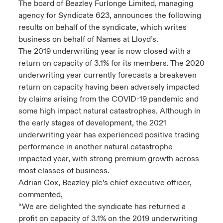
The board of Beazley Furlonge Limited, managing
agency for Syndicate 623, announces the following
urope
urope
urope
urope
urope
urope
urope
urope
urope
urope
urope
y Career Academy
light on Cyber Threats & Tech Advances 2026
results on behalf of the syndicate, which writes
business on behalf of Names at Lloyd’s.
rance
rance
rance
rance
rance
rance
rance
rance
rance
rance
rance
United Kingdom
The 2019 underwriting year is now closed with a
 Studies
light on Geopolitical & Economic Uncertainty 2025
ermany
ermany
ermany
ermany
ermany
ermany
ermany
ermany
ermany
ermany
ermany
return on capacity of 3.1% for its members. The 2020
underwriting year currently forecasts a breakeven
Contact us
ngs
light on Tech Transformation & Cyber Risk 2025
pain
pain
pain
pain
pain
pain
pain
pain
pain
pain
pain
return on capacity having been adversely impacted
by claims arising from the COVID-19 pandemic and
Log In
atin America
atin America
atin America
atin America
atin America
atin America
atin America
atin America
atin America
atin America
atin America
 Our Adventure
 predictions
some high impact natural catastrophes. Although in
the early stages of development, the 2021
Claims
underwriting year has experienced positive trading
& Resilience
performance in another natural catastrophe
Investor Relations
impacted year, with strong premium growth across
most classes of business.
Adrian Cox, Beazley plc’s chief executive officer,
commented,
“We are delighted the syndicate has returned a
profit on capacity of 3.1% on the 2019 underwriting