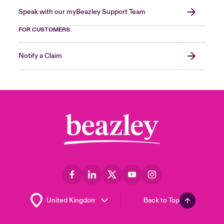
Speak with our myBeazley Support Team
FOR CUSTOMERS
Notify a Claim
Back to Top