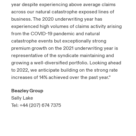
year despite experiencing above average claims
across our natural catastrophe exposed lines of
business. The 2020 underwriting year has
experienced high volumes of claims activity arising
from the COVID-19 pandemic and natural
catastrophe events but exceptionally strong
premium growth on the 2021 underwriting year is
representative of the syndicate maintaining and
growing a well-diversified portfolio. Looking ahead
to 2022, we anticipate building on the strong rate
increases of 14% achieved over the past year.”
Beazley Group
Sally Lake
Tel: +44 (207) 674 7375