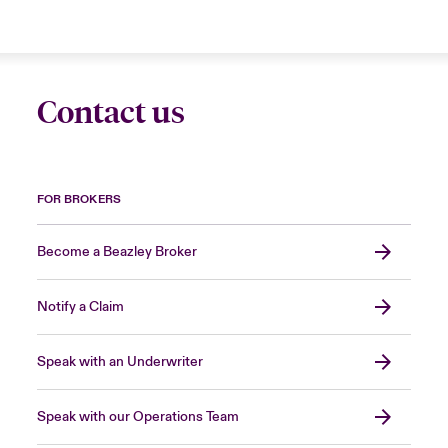
Contact us
FOR BROKERS
Become a Beazley Broker
Notify a Claim
Speak with an Underwriter
Speak with our Operations Team