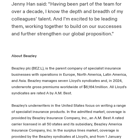
Jenny Han said: “Having been part of the team for
over a decade, I know the depth and breadth of my
colleagues’ talent. And I’m excited to be leading
them, working together to build on our successes
and further strengthen our global proposition.”
About Beazley
Beazley plc (BEZ.L), is the parent company of specialist insurance
businesses with operations in Europe, North America, Latin America,
and Asia. Beazley manages seven Lloyd's syndicates and, in 2024,
underwrote gross premiums worldwide of $6,164.1million. All Lloyd's
syndicates are rated A by A.M. Best.
Beazley's underwriters in the United States focus on writing a range
of specialist insurance products. In the admitted market, coverage is
provided by Beazley Insurance Company, Inc., an A.M. Best A rated
carrier licensed in all 50 states and its subsidiary, Beazley America
Insurance Company, Inc. In the surplus lines market, coverage is
provided by the Beazley syndicates at Lloyd's, and from 1 January