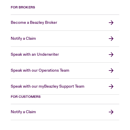
FOR BROKERS
Become a Beazley Broker
Notify a Claim
Speak with an Underwriter
Speak with our Operations Team
Speak with our myBeazley Support Team
FOR CUSTOMERS
Notify a Claim