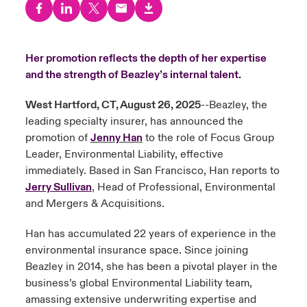
urope
urope
urope
urope
urope
urope
urope
urope
urope
urope
urope
y Career Academy
light on Cyber Threats & Tech Advances 2026
rance
rance
rance
rance
rance
rance
rance
rance
rance
rance
rance
Her promotion reflects the depth of her expertise
United Kingdom
and the strength of Beazley’s internal talent.
 Studies
light on Geopolitical & Economic Uncertainty 2025
ermany
ermany
ermany
ermany
ermany
ermany
ermany
ermany
ermany
ermany
ermany
West Hartford, CT, August 26, 2025
--Beazley, the
Contact us
ngs
light on Tech Transformation & Cyber Risk 2025
pain
pain
pain
pain
pain
pain
pain
pain
pain
pain
pain
leading specialty insurer, has announced the
promotion of
Jenny Han
to the role of Focus Group
Log In
atin America
atin America
atin America
atin America
atin America
atin America
atin America
atin America
atin America
atin America
atin America
 Our Adventure
 predictions
Leader, Environmental Liability, effective
immediately. Based in San Francisco, Han reports to
Claims
Jerry Sullivan
, Head of Professional, Environmental
& Resilience
and Mergers & Acquisitions.
Investor Relations
Han has accumulated 22 years of experience in the
environmental insurance space. Since joining
Beazley in 2014, she has been a pivotal player in the
business’s global Environmental Liability team,
amassing extensive underwriting expertise and