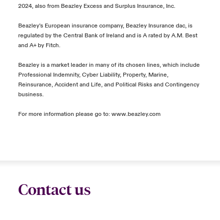
2024, also from Beazley Excess and Surplus Insurance, Inc.
Beazley's European insurance company, Beazley Insurance dac, is
regulated by the Central Bank of Ireland and is A rated by A.M. Best
and A+ by Fitch.
Beazley is a market leader in many of its chosen lines, which include
Professional Indemnity, Cyber Liability, Property, Marine,
Reinsurance, Accident and Life, and Political Risks and Contingency
business.
For more information please go to:
www.beazley.com
Contact us