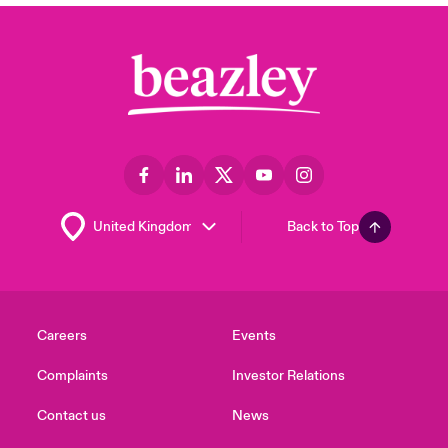
Back to Top
Careers
Events
Complaints
Investor Relations
Contact us
News