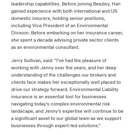
leadership capabilities. Before joining Beazley, Han
gained experience with both international and US
domestic insurers, holding senior positions,
including Vice President of an Environmental
Division. Before embarking on her insurance career,
she spent a decade advising private sector clients
as an environmental consultant.
Jerry Sullivan, said: “I’ve had the pleasure of
working with Jenny over the years, and her deep
understanding of the challenges our brokers and
clients face makes her exceptionally well placed to
drive our strategy forward. Environmental Liability
insurance is an essential tool for businesses
navigating today’s complex environmental risk
landscape, and Jenny’s expertise will continue to be
a significant asset to our global team as we support
businesses through expert-led solutions.”