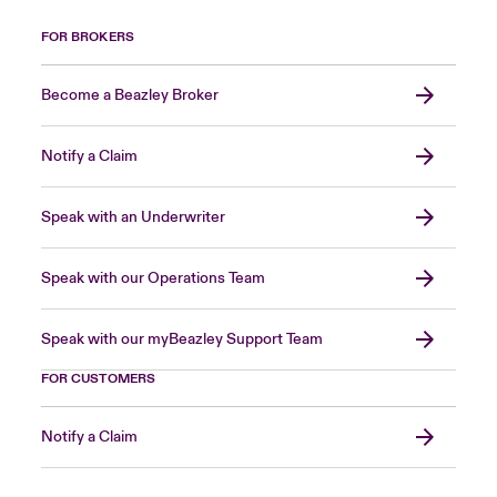
FOR BROKERS
Become a Beazley Broker
Notify a Claim
Speak with an Underwriter
Speak with our Operations Team
Speak with our myBeazley Support Team
FOR CUSTOMERS
Notify a Claim