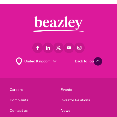
Back to Top
Careers
Events
Complaints
Investor Relations
Contact us
News