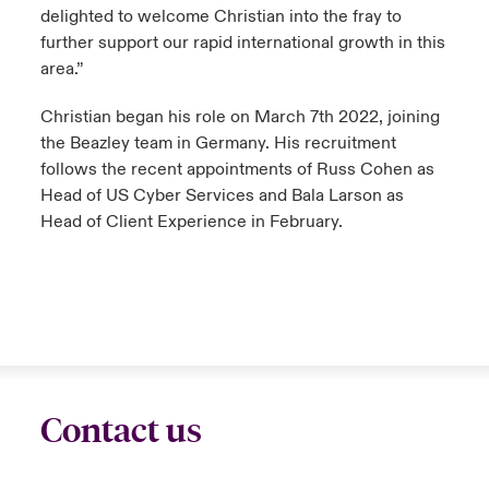
delighted to welcome Christian into the fray to
further support our rapid international growth in this
area.”
Christian began his role on March 7th 2022, joining
the Beazley team in Germany. His recruitment
follows the recent appointments of Russ Cohen as
Head of US Cyber Services and Bala Larson as
Head of Client Experience in February.
Contact us