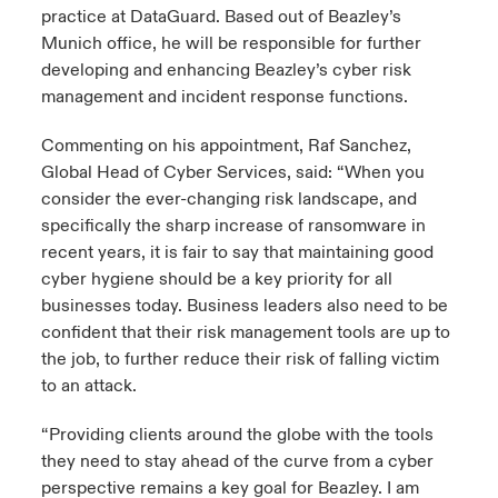
practice at DataGuard. Based out of Beazley’s
Munich office, he will be responsible for further
developing and enhancing Beazley’s cyber risk
management and incident response functions.
Commenting on his appointment, Raf Sanchez,
Global Head of Cyber Services, said: “When you
consider the ever-changing risk landscape, and
specifically the sharp increase of ransomware in
recent years, it is fair to say that maintaining good
cyber hygiene should be a key priority for all
businesses today. Business leaders also need to be
confident that their risk management tools are up to
the job, to further reduce their risk of falling victim
to an attack.
“Providing clients around the globe with the tools
they need to stay ahead of the curve from a cyber
perspective remains a key goal for Beazley. I am