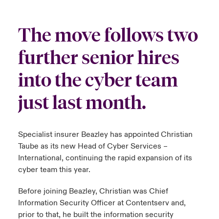
urope
urope
urope
urope
urope
urope
urope
urope
urope
urope
urope
y Career Academy
light on Cyber Threats & Tech Advances 2026
The move follows two
rance
rance
rance
rance
rance
rance
rance
rance
rance
rance
rance
United Kingdom
further senior hires
 Studies
light on Geopolitical & Economic Uncertainty 2025
ermany
ermany
ermany
ermany
ermany
ermany
ermany
ermany
ermany
ermany
ermany
into the cyber team
Contact us
ngs
light on Tech Transformation & Cyber Risk 2025
pain
pain
pain
pain
pain
pain
pain
pain
pain
pain
pain
just last month.
Log In
atin America
atin America
atin America
atin America
atin America
atin America
atin America
atin America
atin America
atin America
atin America
 Our Adventure
 predictions
Claims
& Resilience
Specialist insurer Beazley has appointed Christian
Taube as its new Head of Cyber Services –
Investor Relations
International, continuing the rapid expansion of its
cyber team this year.
Before joining Beazley, Christian was Chief
Information Security Officer at Contentserv and,
prior to that, he built the information security