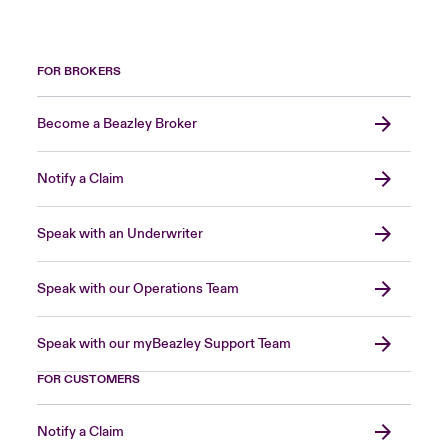
FOR BROKERS
Become a Beazley Broker
Notify a Claim
Speak with an Underwriter
Speak with our Operations Team
Speak with our myBeazley Support Team
FOR CUSTOMERS
Notify a Claim