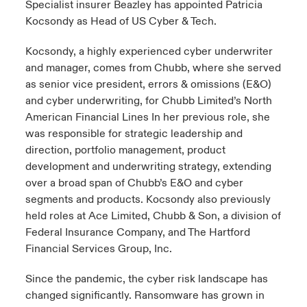
Specialist insurer Beazley has appointed Patricia
Kocsondy as Head of US Cyber & Tech.
urope
urope
urope
urope
urope
urope
urope
urope
urope
urope
urope
y Career Academy
light on Cyber Threats & Tech Advances 2026
Kocsondy, a highly experienced cyber underwriter
rance
rance
rance
rance
rance
rance
rance
rance
rance
rance
rance
and manager, comes from Chubb, where she served
United Kingdom
 Studies
light on Geopolitical & Economic Uncertainty 2025
as senior vice president, errors & omissions (E&O)
ermany
ermany
ermany
ermany
ermany
ermany
ermany
ermany
ermany
ermany
ermany
and cyber underwriting, for Chubb Limited’s North
Contact us
ngs
light on Tech Transformation & Cyber Risk 2025
pain
pain
pain
pain
pain
pain
pain
pain
pain
pain
pain
American Financial Lines In her previous role, she
was responsible for strategic leadership and
Log In
atin America
atin America
atin America
atin America
atin America
atin America
atin America
atin America
atin America
atin America
atin America
direction, portfolio management, product
 Our Adventure
 predictions
development and underwriting strategy, extending
Claims
over a broad span of Chubb’s E&O and cyber
& Resilience
segments and products. Kocsondy also previously
Investor Relations
held roles at Ace Limited, Chubb & Son, a division of
Federal Insurance Company, and The Hartford
Financial Services Group, Inc.
Since the pandemic, the cyber risk landscape has
changed significantly. Ransomware has grown in