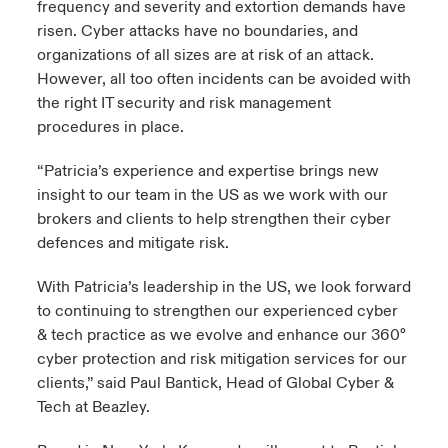
frequency and severity and extortion demands have
risen. Cyber attacks have no boundaries, and
organizations of all sizes are at risk of an attack.
However, all too often incidents can be avoided with
the right IT security and risk management
procedures in place.
“Patricia’s experience and expertise brings new
insight to our team in the US as we work with our
brokers and clients to help strengthen their cyber
defences and mitigate risk.
With Patricia’s leadership in the US, we look forward
to continuing to strengthen our experienced cyber
& tech practice as we evolve and enhance our 360°
cyber protection and risk mitigation services for our
clients,” said Paul Bantick, Head of Global Cyber &
Tech at Beazley.