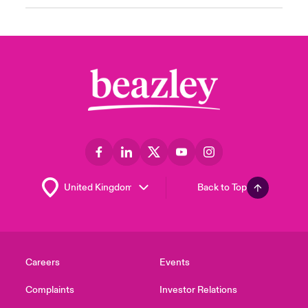
Back to Top
Careers
Events
Complaints
Investor Relations