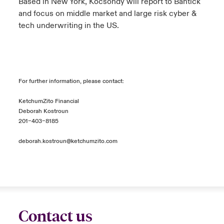
Based in New York, Kocsondy will report to Bantick
and focus on middle market and large risk cyber &
tech underwriting in the US.
For further information, please contact:
KetchumZito Financial
Deborah Kostroun
201–403–8185
deborah.kostroun@ketchumzito.com
Contact us