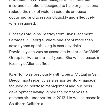
insurance solutions designed to help organizations
reduce the risk of violent incidents or abuse
occurring, and to respond quickly and effectively
when required.
Lindsey Fyfe joins Beazley from Risk Placement
Services in Georgia where she spent more than
seven years specializing in casualty risks.
Previously she was an associate broker at AmWINS
Group for two-and-a-half years. She will be based in
Beazley’s Atlanta office.
Kyle Rolf was previously with Liberty Mutual in San
Diego, most recently as a senior territory manager
focused on portfolio management and business
development having joined the company as a
commercial underwriter in 2013. He will be based in
Southern California.