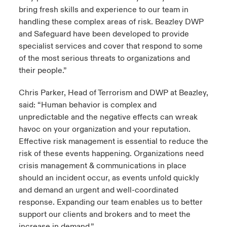
bring fresh skills and experience to our team in
handling these complex areas of risk. Beazley DWP
and Safeguard have been developed to provide
specialist services and cover that respond to some
of the most serious threats to organizations and
their people.”
Chris Parker, Head of Terrorism and DWP at Beazley,
said: “Human behavior is complex and
unpredictable and the negative effects can wreak
havoc on your organization and your reputation.
Effective risk management is essential to reduce the
risk of these events happening. Organizations need
crisis management & communications in place
should an incident occur, as events unfold quickly
and demand an urgent and well-coordinated
response. Expanding our team enables us to better
support our clients and brokers and to meet the
increase in demand.”