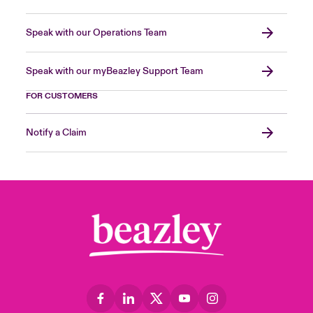
Speak with our Operations Team
Speak with our myBeazley Support Team
FOR CUSTOMERS
Notify a Claim