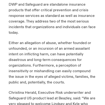
DWP and Safeguard are standalone insurance
products that offer critical prevention and crisis
response services as standard as well as insurance
coverage. They address two of the most serious
incidents that organizations and individuals can face
today.
Either an allegation of abuse, whether founded or
unfounded, or an incursion of an armed assailant
intent on inflicting harm, can have potentially
disastrous and long-term consequences for
organizations. Furthermore, a perception of
insensitivity or mishandling can easily compound
the issue in the eyes of alleged victims, families, the
public and, potentially, the courts.
Christina Herald, Executive Risk underwriter and
Safeguard US product lead at Beazley, said: “We are
very pleased to welcome Lindsey and Kyle who