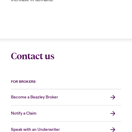
Contact us
FOR BROKERS
Become a Beazley Broker
Notify a Claim
Speak with an Underwriter