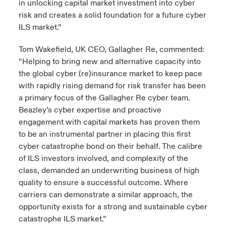
in unlocking capital market investment into cyber
risk and creates a solid foundation for a future cyber
ILS market.”
Tom Wakefield, UK CEO, Gallagher Re, commented:
“Helping to bring new and alternative capacity into
the global cyber (re)insurance market to keep pace
with rapidly rising demand for risk transfer has been
a primary focus of the Gallagher Re cyber team.
Beazley’s cyber expertise and proactive
engagement with capital markets has proven them
to be an instrumental partner in placing this first
cyber catastrophe bond on their behalf. The calibre
of ILS investors involved, and complexity of the
class, demanded an underwriting business of high
quality to ensure a successful outcome. Where
carriers can demonstrate a similar approach, the
opportunity exists for a strong and sustainable cyber
catastrophe ILS market.”