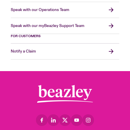
Speak with our Operations Team
Speak with our myBeazley Support Team
FOR CUSTOMERS
Notify a Claim