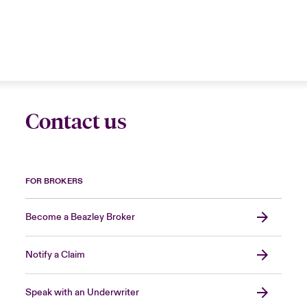
Contact us
FOR BROKERS
Become a Beazley Broker
Notify a Claim
Speak with an Underwriter