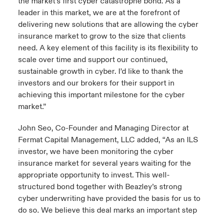
the market’s first cyber catastrophe bond. As a
leader in this market, we are at the forefront of
delivering new solutions that are allowing the cyber
insurance market to grow to the size that clients
need. A key element of this facility is its flexibility to
scale over time and support our continued,
sustainable growth in cyber. I’d like to thank the
investors and our brokers for their support in
achieving this important milestone for the cyber
market.”
John Seo, Co-Founder and Managing Director at
Fermat Capital Management, LLC added, “As an ILS
investor, we have been monitoring the cyber
insurance market for several years waiting for the
appropriate opportunity to invest. This well-
structured bond together with Beazley’s strong
cyber underwriting have provided the basis for us to
do so. We believe this deal marks an important step