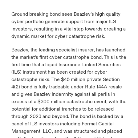
urope
urope
urope
urope
urope
urope
urope
urope
urope
urope
urope
Ground breaking bond sees Beazley’s high quality
y Career Academy
light on Cyber Threats & Tech Advances 2026
cyber portfolio generate support from major ILS
rance
rance
rance
rance
rance
rance
rance
rance
rance
rance
rance
investors, resulting in a vital step towards creating a
United Kingdom
 Studies
light on Geopolitical & Economic Uncertainty 2025
dynamic market for cyber catastrophe risk.
ermany
ermany
ermany
ermany
ermany
ermany
ermany
ermany
ermany
ermany
ermany
Contact us
Beazley, the leading specialist insurer, has launched
ngs
light on Tech Transformation & Cyber Risk 2025
pain
pain
pain
pain
pain
pain
pain
pain
pain
pain
pain
the market’s first cyber catastrophe bond. This is the
Log In
first time that a liquid Insurance-Linked Securities
atin America
atin America
atin America
atin America
atin America
atin America
atin America
atin America
atin America
atin America
atin America
 Our Adventure
 predictions
(ILS) instrument has been created for cyber
catastrophe risks. The $45 million private Section
Claims
& Resilience
4(2) bond is fully tradeable under Rule 144A resale
and gives Beazley indemnity against all perils in
Investor Relations
excess of a $300 million catastrophe event, with the
potential for additional tranches to be released
through 2023 and beyond. The bond is backed by a
panel of ILS investors including Fermat Capital
Management, LLC, and was structured and placed