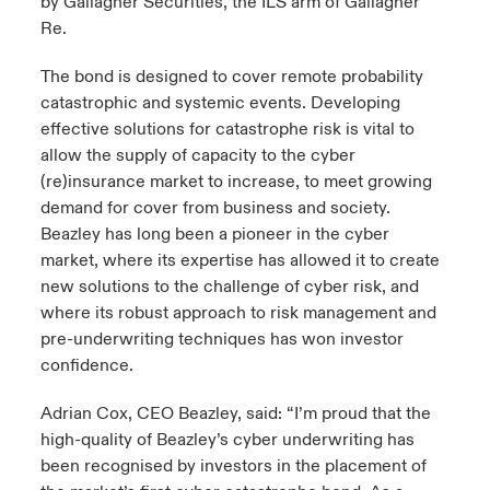
by Gallagher Securities, the ILS arm of Gallagher
Re.
The bond is designed to cover remote probability
catastrophic and systemic events. Developing
effective solutions for catastrophe risk is vital to
allow the supply of capacity to the cyber
(re)insurance market to increase, to meet growing
demand for cover from business and society.
Beazley has long been a pioneer in the cyber
market, where its expertise has allowed it to create
new solutions to the challenge of cyber risk, and
where its robust approach to risk management and
pre-underwriting techniques has won investor
confidence.
Adrian Cox, CEO Beazley, said: “I’m proud that the
high-quality of Beazley’s cyber underwriting has
been recognised by investors in the placement of