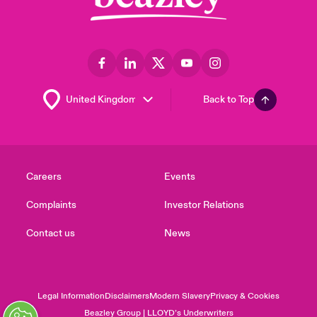
Back to Top
Careers
Events
Complaints
Investor Relations
Contact us
News
Legal Information
Disclaimers
Modern Slavery
Privacy & Cookies
Beazley Group | LLOYD’s Underwriters