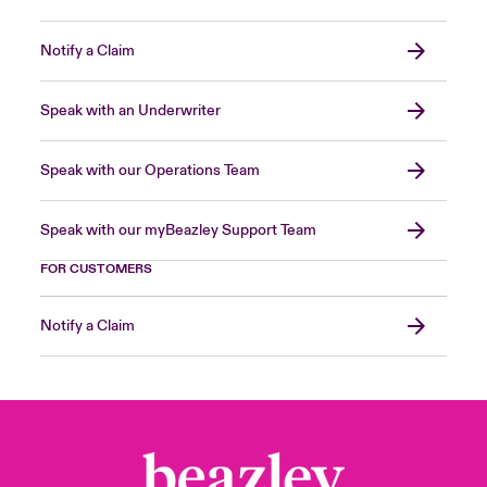
Notify a Claim
Speak with an Underwriter
Speak with our Operations Team
Speak with our myBeazley Support Team
FOR CUSTOMERS
Notify a Claim