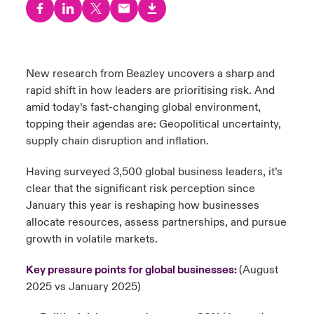
urope
urope
urope
urope
urope
urope
urope
urope
urope
urope
urope
y Career Academy
light on Cyber Threats & Tech Advances 2026
rance
rance
rance
rance
rance
rance
rance
rance
rance
rance
rance
United Kingdom
New research from Beazley uncovers a sharp and
 Studies
light on Geopolitical & Economic Uncertainty 2025
ermany
ermany
ermany
ermany
ermany
ermany
ermany
ermany
ermany
ermany
ermany
rapid shift in how leaders are
prioritising
risk. And
amid today’s fast-changing global environment,
Contact us
ngs
light on Tech Transformation & Cyber Risk 2025
pain
pain
pain
pain
pain
pain
pain
pain
pain
pain
pain
topping their agendas are: Geopolitical uncertainty,
supply chain disruption and inflation.
Log In
atin America
atin America
atin America
atin America
atin America
atin America
atin America
atin America
atin America
atin America
atin America
 Our Adventure
 predictions
Having surveyed 3,500 global business leaders, it’s
Claims
clear that the significant risk perception since
& Resilience
January this year is reshaping how businesses
Investor Relations
allocate resources, assess partnerships, and pursue
growth in volatile markets.
Key pressure points for global businesses:
(August
2025 vs January 2025)