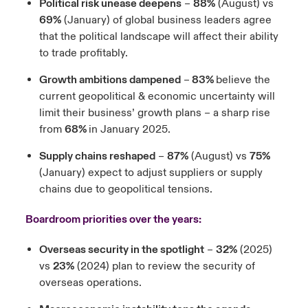
Political risk unease deepens
–
88%
(August) vs
69%
(January) of global business leaders agree
that the political landscape will affect their ability
to trade profitably.
Growth ambitions dampened
–
83%
believe the
current geopolitical & economic uncertainty will
limit their business’ growth plans – a sharp rise
from
68%
in January 2025.
Supply chains reshaped
–
87%
(August) vs
75%
(January) expect to adjust suppliers or supply
chains due to geopolitical tensions.
Boardroom priorities over the years:
Overseas security in the spotlight
–
32%
(2025)
vs
23%
(2024) plan to review the security of
overseas operations.