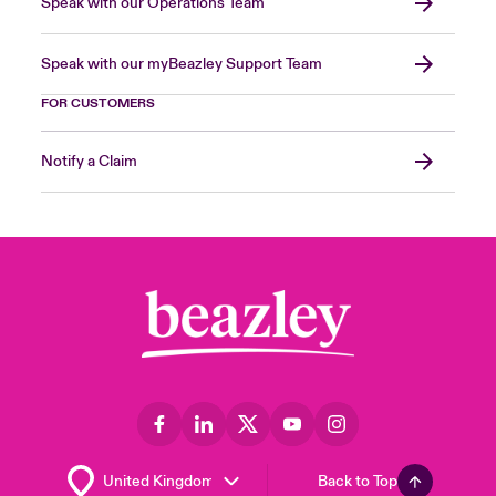
Speak with our Operations Team
Speak with our myBeazley Support Team
FOR CUSTOMERS
Notify a Claim
Back to Top