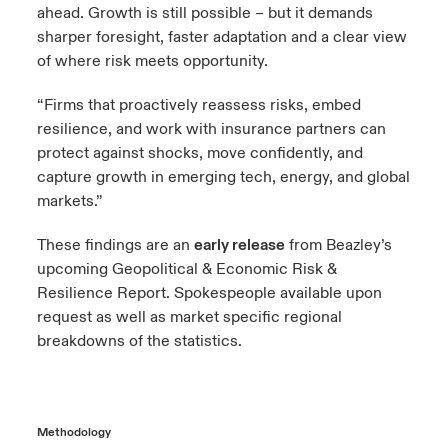
ahead. Growth is still possible – but it demands
sharper foresight, faster adaptation and a clear view
of where risk meets opportunity.
“Firms that proactively reassess risks, embed
resilience, and work with insurance partners can
protect against shocks, move confidently, and
capture growth in emerging tech, energy, and global
markets.”
These findings are an
early release
from Beazley’s
upcoming Geopolitical & Economic Risk &
Resilience Report. Spokespeople available upon
request as well as market specific regional
breakdowns of the statistics.
Methodology