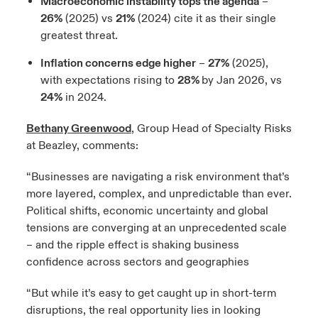
Macroeconomic instability tops the agenda
–
26%
(2025) vs
21%
(2024) cite it as their single
greatest threat.
Inflation concerns edge higher
–
27%
(2025),
with expectations rising to
28%
by Jan 2026, vs
24%
in 2024.
Bethany Greenwood
, Group Head of Specialty Risks
at Beazley, comments:
“Businesses are navigating a risk environment that’s
more layered, complex, and unpredictable than ever.
Political shifts, economic uncertainty and global
tensions are converging at an unprecedented scale
– and the ripple effect is shaking business
confidence across sectors and geographies
“But while it’s easy to get caught up in short-term
disruptions, the real opportunity lies in looking