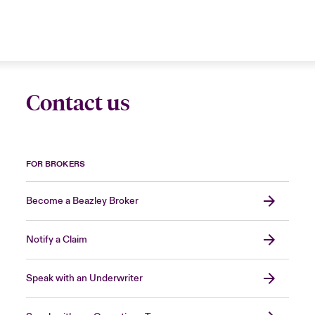
Contact us
FOR BROKERS
Become a Beazley Broker
Notify a Claim
Speak with an Underwriter