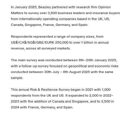
In January 2025, Beazley partnered with research firm Opinion
Matters to survey over 3,500 business leaders and insurance buyers
from internationally operating companies based in the UK, US,
Canada, Singapore, France, Germany, and Spain.
Respondents represented a range of company sizes, from
US$/CA$/SG$/GB£/EUR€ 250,000 to over 1 billion in annual
revenue, across all surveyed markets.
The main survey was conducted between 6th
–20th January 2025,
with a follow-up survey focused on geopolitical and economic risks
conducted between 30th July – 6th August 2025 with the same
sample.
This annual Risk & Resilience Survey began in 2021 with 1,000
respondents from the UK and US. It expanded to 2,000 in 2022–
2023 with the addition of Canada and Singapore, and to 3,500 in
2024 with France, Germany, and Spain.