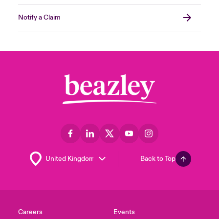
Notify a Claim
Back to Top
Careers
Events