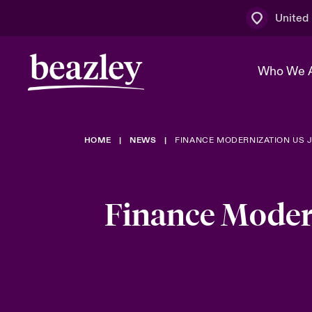
United
Who We 
HOME
NEWS
FINANCE MODERNIZATION US 
The Board 
Events
Multination
Cyber Cust
Work With 
Spotlight o
Broker Centre
Transforma
Finance Moder
Who We Are
Discover News & Insights
Customer Centre
Ratings
Spotlight o
& Cyber Ri