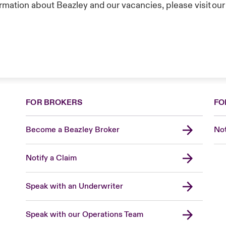
rmation about Beazley and our vacancies, please visit ou
FOR BROKERS
FO
Become a Beazley Broker
Not
Notify a Claim
Speak with an Underwriter
Speak with our Operations Team