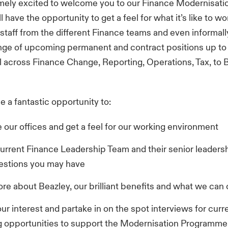
mely excited to welcome you to our Finance Modernisati
 have the opportunity to get a feel for what it’s like to wo
staff from the different Finance teams and even informall
nge of upcoming permanent and contract positions up to
 across Finance Change, Reporting, Operations, Tax, to 
be a fantastic opportunity to:
 our offices and get a feel for our working environment
urrent Finance Leadership Team and their senior leaders
estions you may have
re about Beazley, our brilliant benefits and what we can 
ur interest and partake in on the spot interviews for curr
g opportunities to support the Modernisation Programme