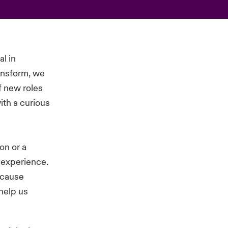
al in
ansform, we
of new roles
ith a curious
on or a
d experience.
ecause
 help us