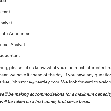
ter
ltant
nalyst
cate Accountant
ncial Analyst
Accountant
ing, please let us know what you'd be most interested in
mean we have it ahead of the day. If you have any questio
parker_johnstone@beazley.com. We look forward to welc
we’ll be making accommodations for a maximum capacity
will be taken on a first come, first serve basis.