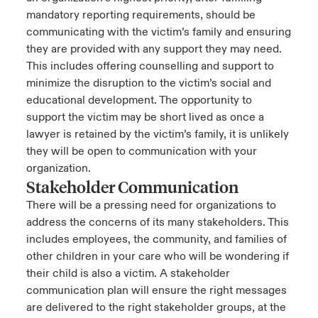
mandatory reporting requirements, should be
communicating with the victim’s family and ensuring
they are provided with any support they may need.
This includes offering counselling and support to
minimize the disruption to the victim’s social and
educational development. The opportunity to
support the victim may be short lived as once a
lawyer is retained by the victim’s family, it is unlikely
they will be open to communication with your
organization.
Stakeholder Communication
There will be a pressing need for organizations to
address the concerns of its many stakeholders. This
includes employees, the community, and families of
other children in your care who will be wondering if
their child is also a victim. A stakeholder
communication plan will ensure the right messages
are delivered to the right stakeholder groups, at the