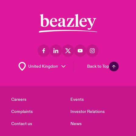
Back to Top
Careers
Events
Complaints
Investor Relations
Contact us
News