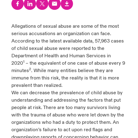
urope
urope
urope
urope
urope
urope
urope
urope
urope
urope
urope
y Career Academy
light on Cyber Threats & Tech Advances 2026
rance
rance
rance
rance
rance
rance
rance
rance
rance
rance
rance
Allegations of sexual abuse are some of the most
United Kingdom
serious accusations an organization can face.
 Studies
light on Geopolitical & Economic Uncertainty 2025
ermany
ermany
ermany
ermany
ermany
ermany
ermany
ermany
ermany
ermany
ermany
According to the latest available data, 57,963 cases
Contact us
of child sexual abuse were reported to the
ngs
light on Tech Transformation & Cyber Risk 2025
pain
pain
pain
pain
pain
pain
pain
pain
pain
pain
pain
Department of Health and Human Services in
1
2020
– the equivalent of one case of abuse every 9
Log In
atin America
atin America
atin America
atin America
atin America
atin America
atin America
atin America
atin America
atin America
atin America
 Our Adventure
 predictions
2
minutes
. While many entities believe they are
immune from this risk, the reality is that it is more
Claims
& Resilience
prevalent than realized.
We can decrease the prevalence of child abuse by
Investor Relations
understanding and addressing the factors that put
people at risk. There are too many survivors living
with the trauma of abuse who were let down by the
organizations who had a duty to protect them. An
organization’s failure to act upon red flags and
downplaying reports of concerning behavior can