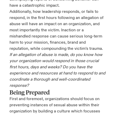
have a catastrophic impact.
Additionally, how leadership responds, or fails to
respond, in the first hours following an allegation of
abuse will have an impact on an organization, and
most importantly the victim. Inaction or a
mishandled response can cause serious long-term
harm to your mission, finances, brand and
reputation, while compounding the victim’s trauma.
If an allegation of abuse is made, do you know how
your organization would respond in those crucial
first hours, days and weeks? Do you have the
experience and resources at hand to respond to and
coordinate a thorough and well-coordinated
response?
Being Prepared
First and foremost, organizations should focus on
preventing instances of sexual abuse within their
organization by building a culture which focusses