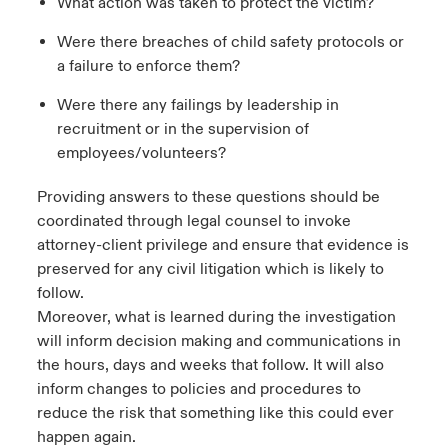
What action was taken to protect the victim?
Were there breaches of child safety protocols or
a failure to enforce them?
Were there any failings by leadership in
recruitment or in the supervision of
employees/volunteers?
Providing answers to these questions should be
coordinated through legal counsel to invoke
attorney-client privilege and ensure that evidence is
preserved for any civil litigation which is likely to
follow.
Moreover, what is learned during the investigation
will inform decision making and communications in
the hours, days and weeks that follow. It will also
inform changes to policies and procedures to
reduce the risk that something like this could ever
happen again.