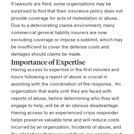
If lawsuits are filed, some organizations may be
surprised to find that their insurance policy does not
provide coverage for acts of molestation or abuse.
Due to a deteriorating claims environment, many
commercial general liability insurers are now
excluding coverage or impose a sublimit, which may
be insufficient to cover the defense costs and
damages should claims be made.
Importance of Expertise
Having access to expertise in the first minutes and
hours following a report of abuse is crucial in
assisting with the coordination of the response. An
organization that waits until they are faced with
reports of abuse, before determining who they will
engage to help, will be at an obvious disadvantage.
Having access to an experienced crisis responder
helps preserve valuable time and will reduce costs
incurred by an organization. Incidents of abuse, and