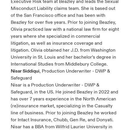
Executive Risk team at Beazley and leads the Sexual
Misconduct Liability claims team. She is based out
of the San Francisco office and has been with
Beazley for over five years. Prior to joining Beazley,
Olivia practiced law with a national law firm for eight
years where she specialized in commercial
litigation, as well as insurance coverage and
litigation. Olivia obtained her J.D. from Washington
University in St. Louis and her bachelor’s degree in
International Studies from Middlebury College.
Nisar Siddiqui
, Production Underwriter - DWP &
Safeguard
Nisar is a Production Underwriter - DWP &
Safeguard, in the US. He joined Beazley in 2022 and
has over 7 years experience in the North American
(re)insurance market, specializing in the Casualty
line of business. Prior to joining Beazley he worked
for Intact Insurance, Chubb, Gen Re, and Donyati.
Nisar has a BBA from Wilfrid Laurier University in