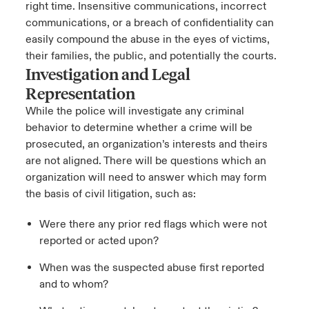
right time. Insensitive communications, incorrect
communications, or a breach of confidentiality can
easily compound the abuse in the eyes of victims,
their families, the public, and potentially the courts.
Investigation and Legal
Representation
While the police will investigate any criminal
behavior to determine whether a crime will be
prosecuted, an organization’s interests and theirs
are not aligned. There will be questions which an
organization will need to answer which may form
the basis of civil litigation, such as:
Were there any prior red flags which were not
reported or acted upon?
When was the suspected abuse first reported
and to whom?