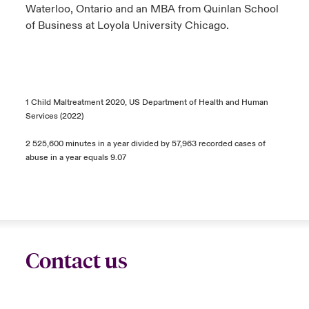
Waterloo, Ontario and an MBA from Quinlan School
of Business at Loyola University Chicago.
1 Child Maltreatment 2020, US Department of Health and Human
Services (2022)
2 525,600 minutes in a year divided by 57,963 recorded cases of
abuse in a year equals 9.07
Contact us