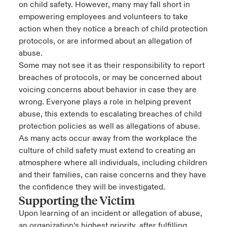
on child safety. However, many may fall short in
empowering employees and volunteers to take
action when they notice a breach of child protection
protocols, or are informed about an allegation of
abuse.
Some may not see it as their responsibility to report
breaches of protocols, or may be concerned about
voicing concerns about behavior in case they are
wrong. Everyone plays a role in helping prevent
abuse, this extends to escalating breaches of child
protection policies as well as allegations of abuse.
As many acts occur away from the workplace the
culture of child safety must extend to creating an
atmosphere where all individuals, including children
and their families, can raise concerns and they have
the confidence they will be investigated.
Supporting the Victim
Upon learning of an incident or allegation of abuse,
an organization’s highest priority, after fulfilling