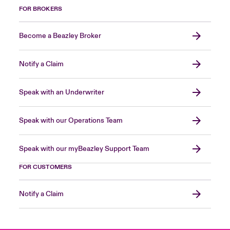
FOR BROKERS
Become a Beazley Broker
Notify a Claim
Speak with an Underwriter
Speak with our Operations Team
Speak with our myBeazley Support Team
FOR CUSTOMERS
Notify a Claim