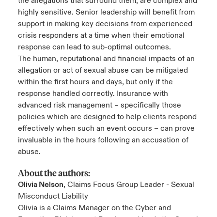
the allegations that surround them, are complex and
highly sensitive. Senior leadership will benefit from
support in making key decisions from experienced
crisis responders at a time when their emotional
response can lead to sub-optimal outcomes.
The human, reputational and financial impacts of an
allegation or act of sexual abuse can be mitigated
within the first hours and days, but only if the
response handled correctly. Insurance with
advanced risk management – specifically those
policies which are designed to help clients respond
effectively when such an event occurs – can prove
invaluable in the hours following an accusation of
abuse.
About the authors:
Olivia Nelson
, Claims Focus Group Leader - Sexual
Misconduct Liability
Olivia is a Claims Manager on the Cyber and