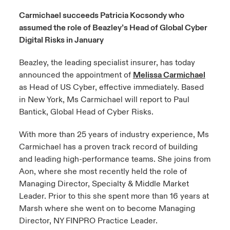
Carmichael succeeds Patricia Kocsondy who
urope
urope
urope
urope
urope
urope
urope
urope
urope
urope
urope
assumed the role of Beazley’s Head of Global Cyber
y Career Academy
light on Cyber Threats & Tech Advances 2026
Digital Risks in January
rance
rance
rance
rance
rance
rance
rance
rance
rance
rance
rance
United Kingdom
 Studies
light on Geopolitical & Economic Uncertainty 2025
Beazley, the leading specialist insurer, has today
ermany
ermany
ermany
ermany
ermany
ermany
ermany
ermany
ermany
ermany
ermany
announced the appointment of
Melissa Carmichael
Contact us
ngs
light on Tech Transformation & Cyber Risk 2025
as Head of US Cyber, effective immediately. Based
pain
pain
pain
pain
pain
pain
pain
pain
pain
pain
pain
in New York, Ms Carmichael will report to Paul
Log In
atin America
atin America
atin America
atin America
atin America
atin America
atin America
atin America
atin America
atin America
atin America
Bantick, Global Head of Cyber Risks.
 Our Adventure
 predictions
Claims
With more than 25 years of industry experience, Ms
& Resilience
Carmichael has a proven track record of building
and leading high-performance teams. She joins from
Investor Relations
Aon, where she most recently held the role of
Managing Director, Specialty & Middle Market
Leader. Prior to this she spent more than 16 years at
Marsh where she went on to become Managing
Director, NY FINPRO Practice Leader.