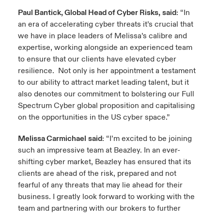
Paul Bantick, Global Head of Cyber Risks,
said
: “In
an era of accelerating cyber threats it’s crucial that
we have in place leaders of Melissa’s calibre and
expertise, working alongside an experienced team
to ensure that our clients have elevated cyber
resilience. Not only is her appointment a testament
to our ability to attract market leading talent, but it
also denotes our commitment to bolstering our Full
Spectrum Cyber global proposition and capitalising
on the opportunities in the US cyber space.”
Melissa Carmichael
said
: “I’m excited to be joining
such an impressive team at Beazley. In an ever-
shifting cyber market, Beazley has ensured that its
clients are ahead of the risk, prepared and not
fearful of any threats that may lie ahead for their
business. I greatly look forward to working with the
team and partnering with our brokers to further