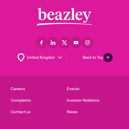
Back to Top
Careers
Events
Complaints
Investor Relations
Contact us
News