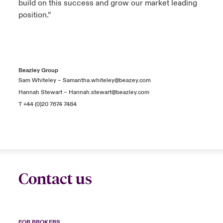
build on this success and grow our market leading
position.”
Beazley Group
Sam Whiteley –
Samantha.whiteley@beazey.com
Hannah Stewart –
Hannah.stewart@beazley.com
T +44 (0)20 7674 7484
Contact us
FOR BROKERS