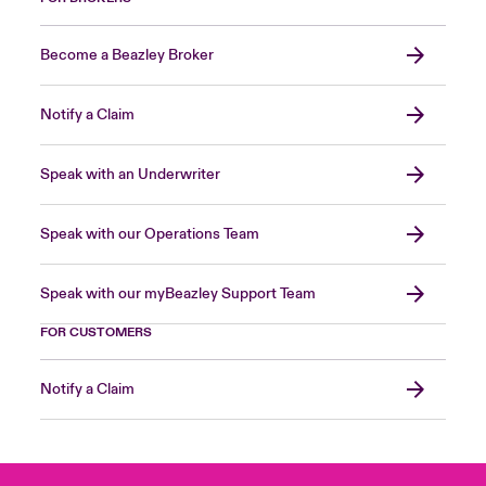
Become a Beazley Broker
Notify a Claim
Speak with an Underwriter
Speak with our Operations Team
Speak with our myBeazley Support Team
FOR CUSTOMERS
Notify a Claim