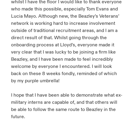
whilst I have the floor I would like to thank everyone
who made this possible, especially Tom Evans and
Lucia Mayo. Although new, the Beazley’s Veterans’
network is working hard to increase involvement
outside of traditional recruitment areas, and I am a
direct result of that. Whilst going through the
onboarding process at Lloyd’s, everyone made it
very clear that I was lucky to be joining a firm like
Beazley, and I have been made to feel incredibly
welcome by everyone I encountered. I will look
back on these 8 weeks fondly, reminded of which
by my purple umbrella!
I hope that I have been able to demonstrate what ex-
military interns are capable of, and that others will
be able to follow the same route to Beazley in the
future.