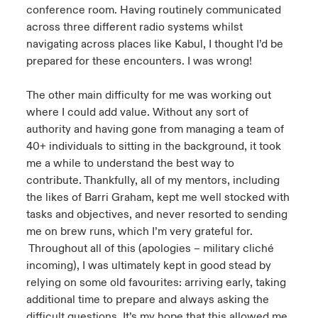
conference room. Having routinely communicated
across three different radio systems whilst
navigating across places like Kabul, I thought I’d be
prepared for these encounters. I was wrong!
The other main difficulty for me was working out
where I could add value. Without any sort of
authority and having gone from managing a team of
40+ individuals to sitting in the background, it took
me a while to understand the best way to
contribute. Thankfully, all of my mentors, including
the likes of Barri Graham, kept me well stocked with
tasks and objectives, and never resorted to sending
me on brew runs, which I’m very grateful for.
Throughout all of this (apologies – military cliché
incoming), I was ultimately kept in good stead by
relying on some old favourites: arriving early, taking
additional time to prepare and always asking the
difficult questions. It’s my hope that this allowed me