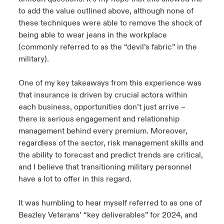
to add the value outlined above, although none of
these techniques were able to remove the shock of
being able to wear jeans in the workplace
(commonly referred to as the “devil’s fabric” in the
military).
One of my key takeaways from this experience was
that insurance is driven by crucial actors within
each business, opportunities don’t just arrive –
there is serious engagement and relationship
management behind every premium. Moreover,
regardless of the sector, risk management skills and
the ability to forecast and predict trends are critical,
and I believe that transitioning military personnel
have a lot to offer in this regard.
It was humbling to hear myself referred to as one of
Beazley Veterans’ “key deliverables” for 2024, and