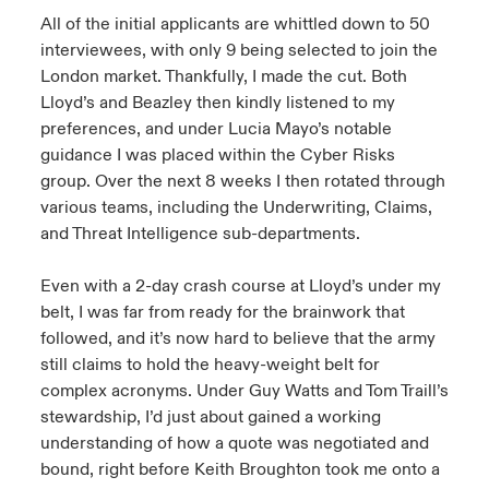
All of the initial applicants are whittled down to 50
interviewees, with only 9 being selected to join the
London market. Thankfully, I made the cut. Both
Lloyd’s and Beazley then kindly listened to my
preferences, and under Lucia Mayo’s notable
guidance I was placed within the Cyber Risks
group. Over the next 8 weeks I then rotated through
various teams, including the Underwriting, Claims,
and Threat Intelligence sub-departments.
Even with a 2-day crash course at Lloyd’s under my
belt, I was far from ready for the brainwork that
followed, and it’s now hard to believe that the army
still claims to hold the heavy-weight belt for
complex acronyms. Under Guy Watts and Tom Traill’s
stewardship, I’d just about gained a working
understanding of how a quote was negotiated and
bound, right before Keith Broughton took me onto a