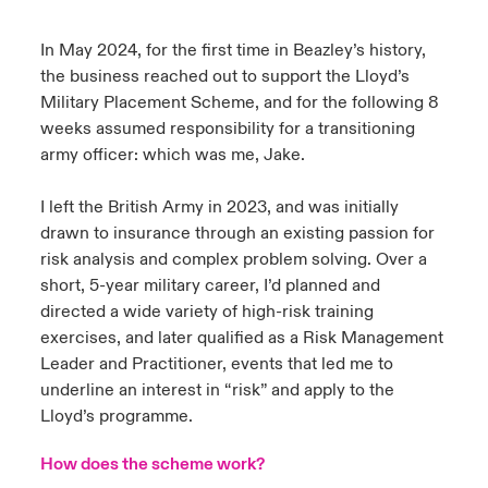
urope
urope
urope
urope
urope
urope
urope
urope
urope
urope
urope
In May 2024, for the first time in Beazley’s history,
y Career Academy
light on Cyber Threats & Tech Advances 2026
the business reached out to support the Lloyd’s
rance
rance
rance
rance
rance
rance
rance
rance
rance
rance
rance
Military Placement Scheme, and for the following 8
United Kingdom
 Studies
light on Geopolitical & Economic Uncertainty 2025
weeks assumed responsibility for a transitioning
ermany
ermany
ermany
ermany
ermany
ermany
ermany
ermany
ermany
ermany
ermany
army officer: which was me, Jake.
Contact us
ngs
light on Tech Transformation & Cyber Risk 2025
pain
pain
pain
pain
pain
pain
pain
pain
pain
pain
pain
I left the British Army in 2023, and was initially
Log In
drawn to insurance through an existing passion for
atin America
atin America
atin America
atin America
atin America
atin America
atin America
atin America
atin America
atin America
atin America
 Our Adventure
 predictions
risk analysis and complex problem solving. Over a
Claims
short, 5-year military career, I’d planned and
& Resilience
directed a wide variety of high-risk training
exercises, and later qualified as a Risk Management
Investor Relations
Leader and Practitioner, events that led me to
underline an interest in “risk” and apply to the
Lloyd’s programme.
How does the scheme work?