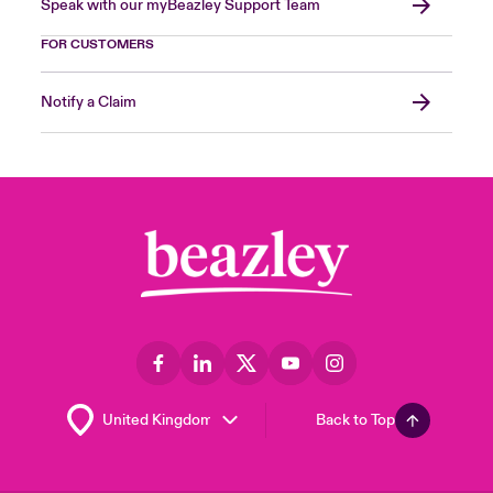
Speak with our myBeazley Support Team
FOR CUSTOMERS
Notify a Claim
Back to Top