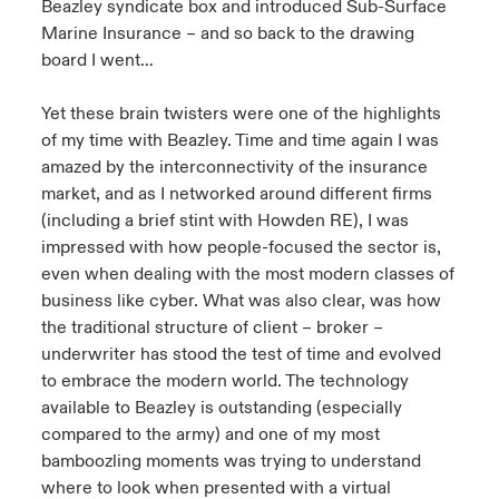
Beazley syndicate box and introduced Sub-Surface
Marine Insurance – and so back to the drawing
board I went…
Yet these brain twisters were one of the highlights
of my time with Beazley. Time and time again I was
amazed by the interconnectivity of the insurance
market, and as I networked around different firms
(including a brief stint with Howden RE), I was
impressed with how people-focused the sector is,
even when dealing with the most modern classes of
business like cyber. What was also clear, was how
the traditional structure of client – broker –
underwriter has stood the test of time and evolved
to embrace the modern world. The technology
available to Beazley is outstanding (especially
compared to the army) and one of my most
bamboozling moments was trying to understand
where to look when presented with a virtual