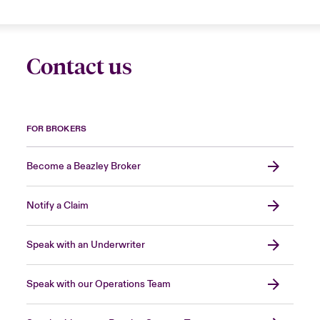
Contact us
FOR BROKERS
Become a Beazley Broker
Notify a Claim
Speak with an Underwriter
Speak with our Operations Team