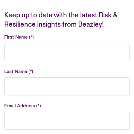
Keep up to date with the latest Risk &
Resilience insights from Beazley!
First Name
Last Name
Email Address