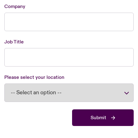
Company
Job Title
Please select your location
Submit