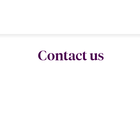
Contact us