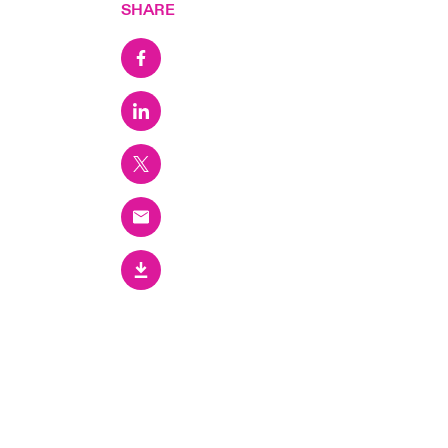
SHARE