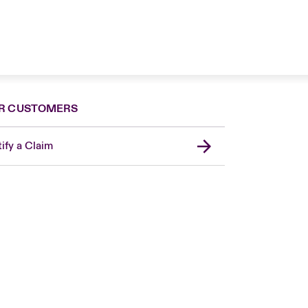
R CUSTOMERS
ify a Claim
London Market
USA
Asia Pacific
Canada (English)
Canada (French)
Europe