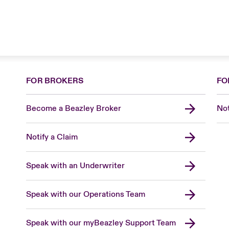
FOR BROKERS
FO
Become a Beazley Broker
Not
Notify a Claim
Speak with an Underwriter
Speak with our Operations Team
Speak with our myBeazley Support Team