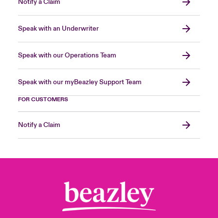
Notify a Claim
Speak with an Underwriter
Speak with our Operations Team
Speak with our myBeazley Support Team
FOR CUSTOMERS
Notify a Claim