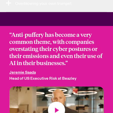
Overblowing your own trumpet
“Anti-puffery has become a very
common theme, with companies
overstating their cyber postures or
their emissions and even their use of
AI in their businesses.”
Jeremie Saada
Head of US Executive Risk at Beazley