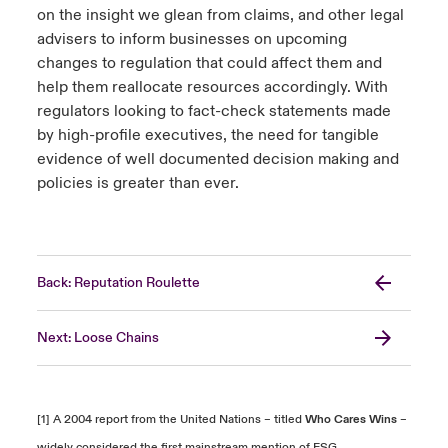
on the insight we glean from claims, and other legal
advisers to inform businesses on upcoming
changes to regulation that could affect them and
help them reallocate resources accordingly. With
regulators looking to fact-check statements made
by high-profile executives, the need for tangible
evidence of well documented decision making and
policies is greater than ever.
Back: Reputation Roulette
Next: Loose Chains
[1] A 2004 report from the United Nations – titled
Who Cares Wins
–
widely considered the first mainstream mention of ESG