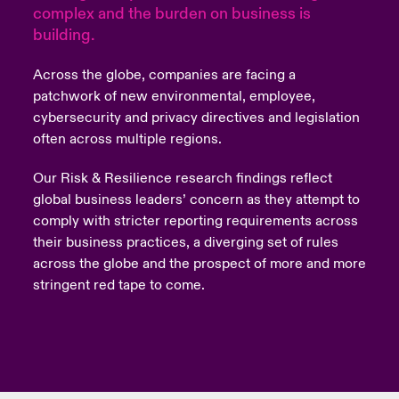
complex and the burden on business is
building.
urope
urope
urope
urope
urope
urope
urope
urope
urope
urope
urope
y Career Academy
light on Cyber Threats & Tech Advances 2026
rance
rance
rance
rance
rance
rance
rance
rance
rance
rance
rance
Across the globe, companies are facing a
United Kingdom
patchwork of new environmental, employee,
 Studies
light on Geopolitical & Economic Uncertainty 2025
ermany
ermany
ermany
ermany
ermany
ermany
ermany
ermany
ermany
ermany
ermany
cybersecurity and privacy directives and legislation
often across multiple regions.
Contact us
ngs
light on Tech Transformation & Cyber Risk 2025
pain
pain
pain
pain
pain
pain
pain
pain
pain
pain
pain
Our Risk & Resilience research findings reflect
Log In
atin America
atin America
atin America
atin America
atin America
atin America
atin America
atin America
atin America
atin America
atin America
 Our Adventure
 predictions
global business leaders’ concern as they attempt to
comply with stricter reporting requirements across
Claims
their business practices, a diverging set of rules
& Resilience
across the globe and the prospect of more and more
Investor Relations
stringent red tape to come.