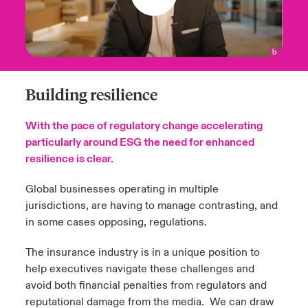
Building resilience
With the pace of regulatory change accelerating
particularly around ESG the need for enhanced
resilience is clear.
Global businesses operating in multiple
jurisdictions, are having to manage contrasting, and
in some cases opposing, regulations.
The insurance industry is in a unique position to
help executives navigate these challenges and
avoid both financial penalties from regulators and
reputational damage from the media. We can draw