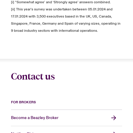
[i] '‘Somewhat agree’ and ‘Strongly agree’ answers combined.
[ii] This year’s survey was undertaken between 05.01.2024 and
17.01.2024 with 3,500 executives based in the UK, US, Canada,
Singapore, France, Germany and Spain of varying sizes, operating in
9 broad industry sectors with international operations.
Contact us
FOR BROKERS
Become a Beazley Broker