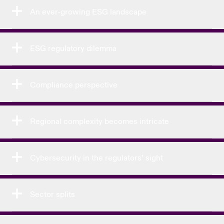
An ever-growing ESG landscape
ESG regulatory dilemma
Compliance perspective
Regional complexity becomes intricate
Cybersecurity in the regulators’ sight
Sector splits