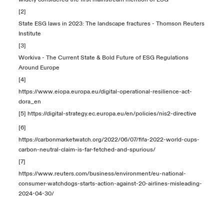
[2]
State ESG laws in 2023: The landscape fractures - Thomson Reuters
Institute
[3]
Workiva - The Current State & Bold Future of ESG Regulations
Around Europe
[4]
https://www.eiopa.europa.eu/digital-operational-resilience-act-
dora_en
[5]
https://digital-strategy.ec.europa.eu/en/policies/nis2-directive
[6]
https://carbonmarketwatch.org/2022/06/07/fifa-2022-world-cups-
carbon-neutral-claim-is-far-fetched-and-spurious/
[7]
https://www.reuters.com/business/environment/eu-national-
consumer-watchdogs-starts-action-against-20-airlines-misleading-
2024-04-30/