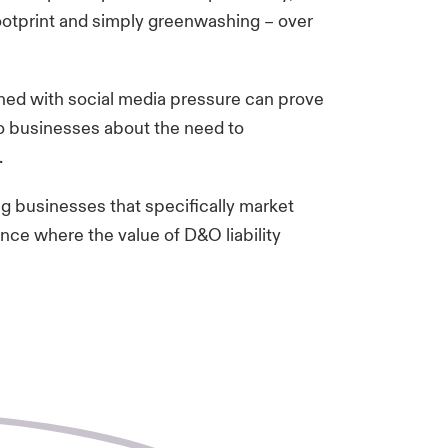
footprint and simply greenwashing – over
ined with social media pressure can prove
to businesses about the need to
e.
g businesses that specifically market
ance where the value of D&O liability