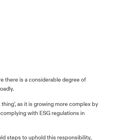
re there is a considerable degree of
oadly.
 thing’, as it is growing more complex by
 complying with ESG regulations in
d steps to uphold this responsibility,