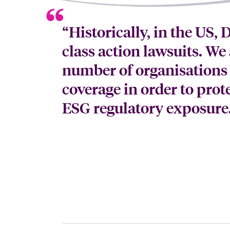
“Historically, in the US,
class action lawsuits. We 
number of organisations
coverage in order to prot
ESG regulatory exposure