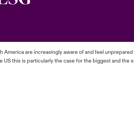
h America are increasingly aware of and feel unprepared f
 US this is particularly the case for the biggest and th