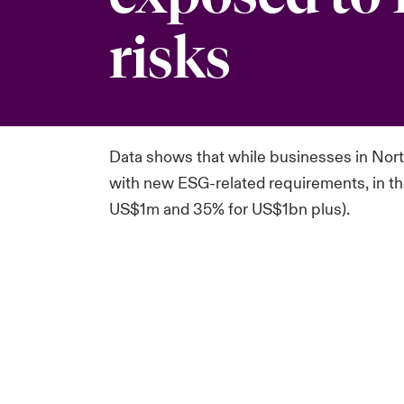
risks
Data shows that while
businesses in Nort
with
new ESG-related requirements, in the
US$1m and 35% for US$1bn plus).