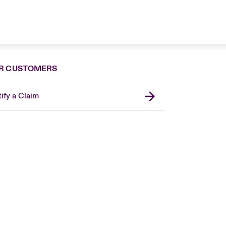
R CUSTOMERS
ify a Claim
London Market
USA
Asia Pacific
Canada (English)
Canada (French)
Europe
France