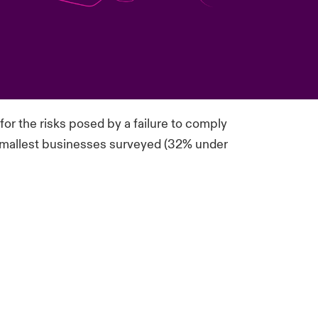
or the risks posed by a failure to
comply
e smallest businesses surveyed (32% under