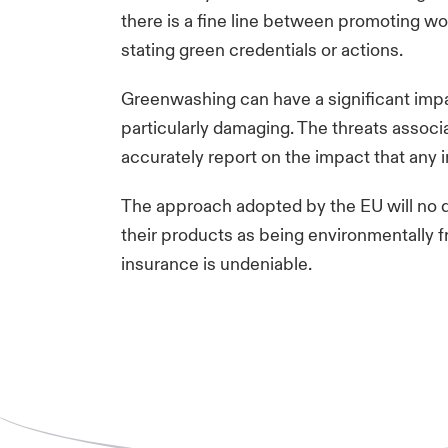
there is a fine line between promoting wo
stating green credentials or actions.
Greenwashing can have a significant impa
particularly damaging. The threats assoc
accurately report on the impact that any
The approach adopted by the EU will no d
their products as being environmentally fri
insurance is undeniable.