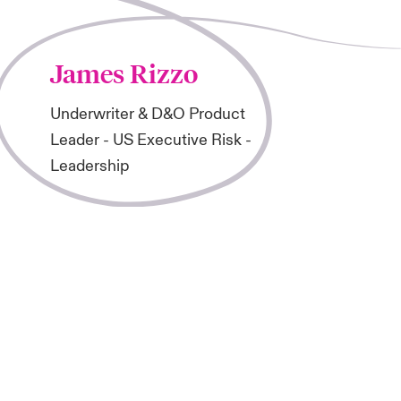
James Rizzo
Underwriter & D&O Product
Leader - US Executive Risk -
Leadership