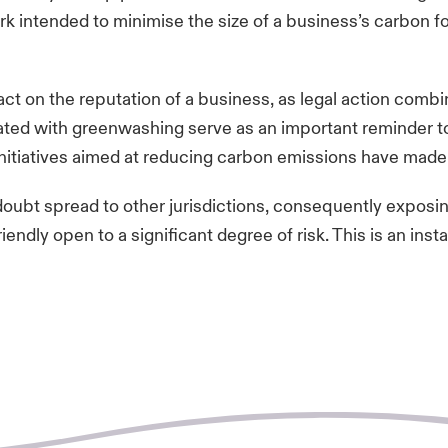
rk intended to minimise the size of a business’s carbon 
ct on the reputation of a business, as legal action comb
iated with greenwashing serve as an important reminder 
 initiatives aimed at reducing carbon emissions have mad
oubt spread to other jurisdictions, consequently exposin
endly open to a significant degree of risk. This is an inst