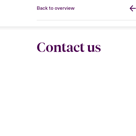
Back to overview
Contact us