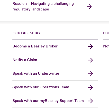
Read on – Navigating a challenging
regulatory landscape
FOR BROKERS
FO
Become a Beazley Broker
Not
Notify a Claim
Speak with an Underwriter
Speak with our Operations Team
Speak with our myBeazley Support Team