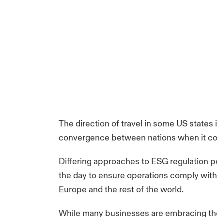
The direction of travel in some US states 
convergence between nations when it co
Differing approaches to ESG regulation po
the day to ensure operations comply with
Europe and the rest of the world.
While many businesses are embracing their