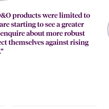
 D&O products were limited to
are starting to see a greater
 enquire about more robust
ect themselves against rising
.”