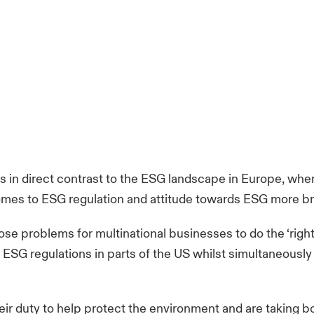
is in direct contrast to the ESG landscape in Europe, whe
mes to ESG regulation and attitude towards ESG more br
se problems for multinational businesses to do the ‘right
 ESG regulations in parts of the US whilst simultaneously
 duty to help protect the environment and are taking bol