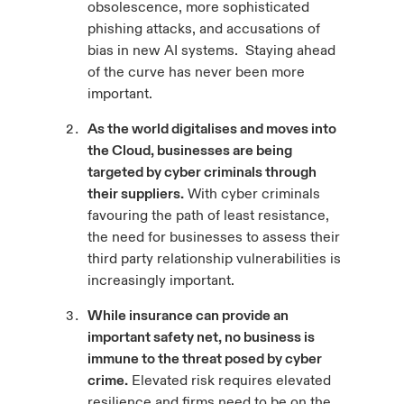
obsolescence, more sophisticated
phishing attacks, and accusations of
bias in new AI systems. Staying ahead
of the curve has never been more
important.
As the world digitalises and moves into
the Cloud, businesses are being
targeted by cyber criminals through
their suppliers.
With cyber criminals
favouring the path of least resistance,
the need for businesses to assess their
third party relationship vulnerabilities is
increasingly important.
While insurance can provide an
important safety net, no business is
immune to the threat posed by cyber
crime.
Elevated risk requires elevated
resilience and firms need to be on the