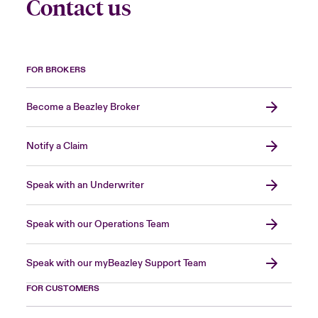
Contact us
FOR BROKERS
Become a Beazley Broker
Notify a Claim
Speak with an Underwriter
Speak with our Operations Team
Speak with our myBeazley Support Team
FOR CUSTOMERS