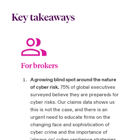
Key takeaways
For brokers
A growing blind spot around the nature
of cyber risk.
75% of global executives
surveyed believe they are prepared
for
ii
cyber risks. Our claims data shows us
this is not the case, and there is an
urgent need to educate firms on the
changing face and sophistication of
cyber crime and the importance of
‘always on’ cyber resilience strategies.