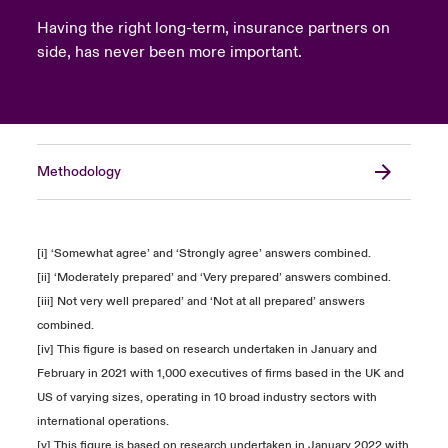
Having the right long-term, insurance partners on
side, has never been more important.
Methodology
[i] ‘Somewhat agree’ and ‘Strongly agree’ answers combined.
[ii] ‘Moderately prepared’ and ‘Very prepared’ answers combined.
[iii] Not very well prepared’ and ‘Not at all prepared’ answers
combined.
[iv] This figure is based on research undertaken in January and
February in 2021 with 1,000 executives of firms based in the UK and
US of varying sizes, operating in 10 broad industry sectors with
international operations.
[v] This figure is based on research undertaken in January 2022 with