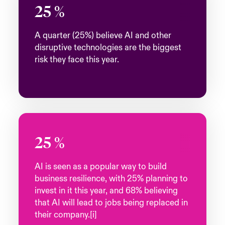
25
%
A quarter (25%) believe AI and other
disruptive technologies are the biggest
risk they face this year.
25
%
AI is seen as a popular way to build
business resilience, with 25% planning to
invest in it this year, and 68% believing
that AI will lead to jobs being replaced in
their company.[i]