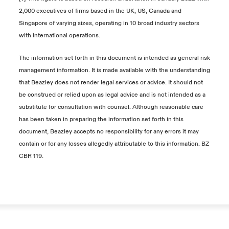
2,000 executives of firms based in the UK, US, Canada and
Singapore of varying sizes, operating in 10 broad industry sectors
with international operations.
The information set forth in this document is intended as general risk
management
information. It is made available with the understanding
that Beazley does not render
legal services or advice. It should not
be construed or relied upon as legal advice
and is not intended as a
substitute for consultation with counsel. Although reasonable
care
has been taken in preparing the information set forth in this
document, Beazley
accepts no responsibility for any errors it may
contain or for any losses allegedly
attributable to this information. BZ
CBR 119.