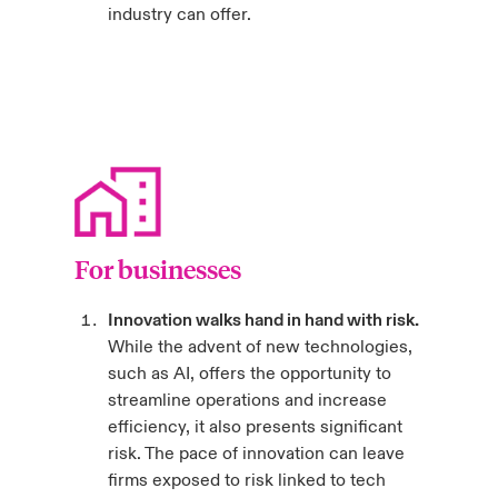
industry can offer.
For businesses
Innovation walks hand in hand with risk.
While the advent of new technologies,
such as AI, offers the opportunity to
streamline operations and increase
efficiency, it also presents significant
risk. The pace of innovation can leave
firms exposed to risk linked to tech