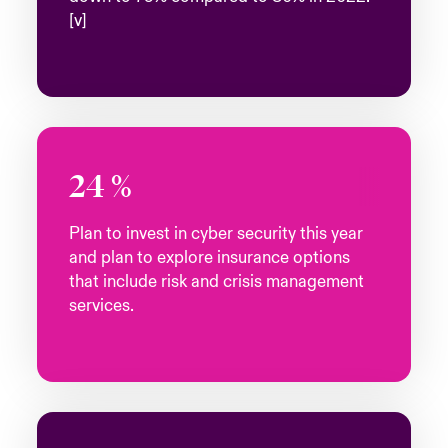
[v]
24
%
Plan to invest in cyber security this year
and plan to explore insurance options
that include risk and crisis management
services.