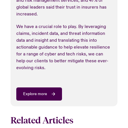
and risk management services, and 47% of
global leaders said their trust in insurers has
increased.
We have a crucial role to play. By leveraging
claims, incident data, and threat information
data and insight and translating this into
actionable guidance to help elevate resilience
for a range of cyber and tech risks, we can
help our clients to better mitigate these ever-
evolving risks.
Explore more
Related Articles