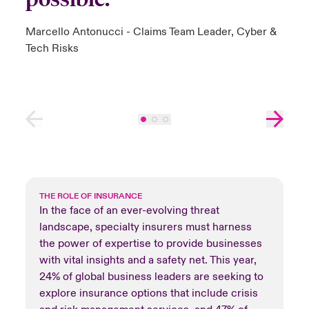
Marcello Antonucci - Claims Team Leader, Cyber &
Tech Risks
THE ROLE OF INSURANCE
In the face of an ever-evolving threat
landscape, specialty insurers must harness
the power of expertise to provide businesses
with vital insights and a safety net. This year,
24% of global business leaders are seeking to
explore insurance options that include crisis