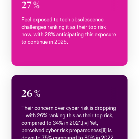
27
%
Feel exposed to tech obsolescence
challenges ranking it as their top risk
now, with 28% anticipating this exposure
to continue in 2025.
26
%
Their concern over cyber risk is dropping
– with 26% ranking this as their top risk,
compared to 34% in 2021.[iv] Yet,
perceived cyber risk preparedness[ii] is
down to 75% compared to 80% in 2022.