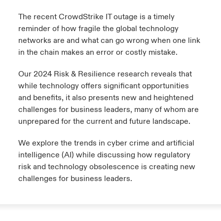
The recent CrowdStrike IT outage is a timely
reminder of how fragile the global technology
networks are and what can go wrong when one link
in the chain makes an error or costly mistake.
Our 2024 Risk & Resilience research reveals that
while technology offers significant opportunities
and benefits, it also presents new and heightened
challenges for business leaders, many of whom are
unprepared for the current and future landscape.
We explore the trends in cyber crime and artificial
intelligence (AI) while discussing how regulatory
risk and technology obsolescence is creating new
challenges for business leaders.