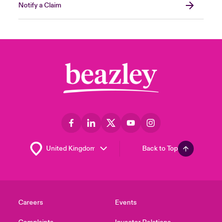
Notify a Claim
Back to Top
Careers
Events