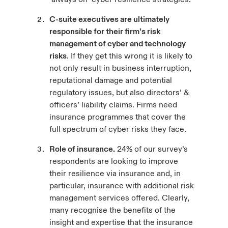
C-suite executives are ultimately
responsible for their firm’s risk
management of cyber and technology
risks
. If they get this wrong it is likely to
not only result in business interruption,
reputational damage and potential
regulatory issues, but also directors’ &
officers’ liability claims. Firms need
insurance programmes that cover the
full spectrum of cyber risks they face.
Role of insurance.
24% of our survey’s
respondents are looking to improve
their resilience via insurance and, in
particular, insurance with additional risk
management services offered. Clearly,
many recognise the benefits of the
insight and expertise that the insurance