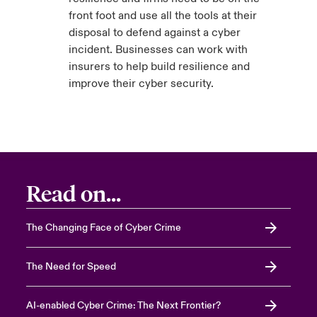
front foot and use all the tools at their
disposal to defend against a cyber
incident. Businesses can work with
insurers to help build resilience and
improve their cyber security.
Read on...
The Changing Face of Cyber Crime
The Need for Speed
AI-enabled Cyber Crime: The Next Frontier?