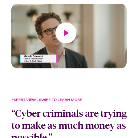
EXPERT VIEW - SWIPE TO LEARN MORE
“Cyber criminals are trying
to make as much money as
possible."