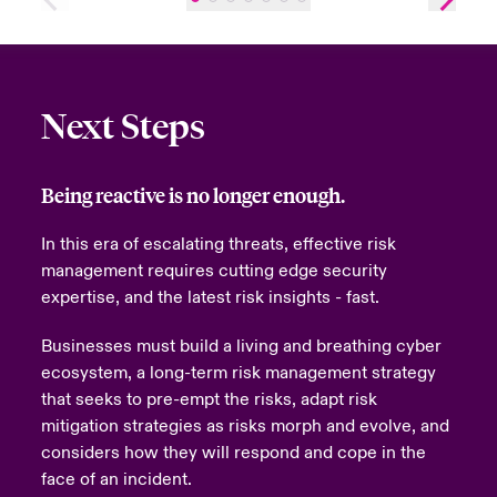
Next Steps
Being reactive is no longer enough.
In this era of escalating threats, effective risk
management requires cutting edge security
expertise, and the latest risk insights - fast.
Businesses must build a living and breathing cyber
ecosystem, a long-term risk management strategy
that seeks to pre-empt the risks, adapt risk
mitigation strategies as risks morph and evolve, and
considers how they will respond and cope in the
face of an incident.