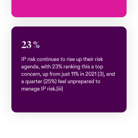
23
%
IP risk continues to rise up their risk
agenda, with 23% ranking this a top
concern, up from just 11% in 2021 [3], and
a quarter (25%) feel unprepared to
manage IP risk.[iii]