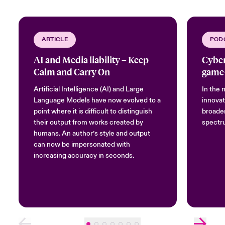
ARTICLE
POD
AI and Media liability – Keep
Cyber
Calm and Carry On
game
Artificial Intelligence (AI) and Large
In the m
Language Models have now evolved to a
innovat
point where it is difficult to distinguish
broaden
their output from works created by
spectru
humans. An author’s style and output
can now be impersonated with
increasing accuracy in seconds.