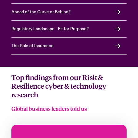
Ahead of the Curve or Behind?
Regulatory Landscape - Fit for Purpose?
The Role of Insurance
Top findings from our Risk &
Resilience cyber & technology
research
Global business leaders told us