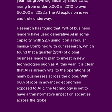
year has grown significantly since 2010,
rising from under 5,000 in 2010 to over
60,000 in 2022.
The AI explosion is well
8
and truly underway.
Research has found that 79% of business
leaders have used generative AI in some
capacity, with 22% using it on a regular
basis.
Combined with our research, which
9
found that a quarter (25%) of global
business leaders plan to invest in new
technologies such as AI this year, it is clear
that AI is already vital to the operations of
many businesses across the globe. With
60% of jobs in advanced economies
exposed to AI
, the technology is set to
10
have a transformative impact on societies
across the globe.