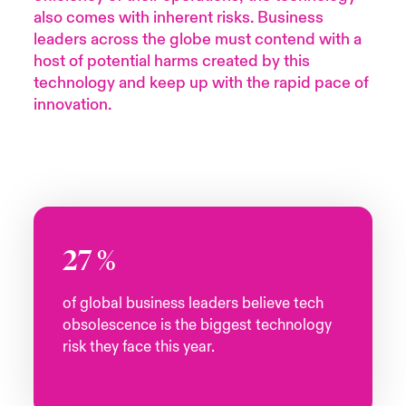
also comes with inherent risks. Business
urope
urope
urope
urope
urope
urope
urope
urope
urope
urope
urope
leaders across the globe must contend with a
y Career Academy
light on Cyber Threats & Tech Advances 2026
host of potential harms created by this
rance
rance
rance
rance
rance
rance
rance
rance
rance
rance
rance
technology and keep up with the rapid pace of
United Kingdom
 Studies
light on Geopolitical & Economic Uncertainty 2025
innovation.
ermany
ermany
ermany
ermany
ermany
ermany
ermany
ermany
ermany
ermany
ermany
Contact us
ngs
light on Tech Transformation & Cyber Risk 2025
pain
pain
pain
pain
pain
pain
pain
pain
pain
pain
pain
Log In
atin America
atin America
atin America
atin America
atin America
atin America
atin America
atin America
atin America
atin America
atin America
 Our Adventure
 predictions
Claims
& Resilience
27
%
Investor Relations
of global business leaders believe tech
obsolescence is the biggest technology
risk they face this year.