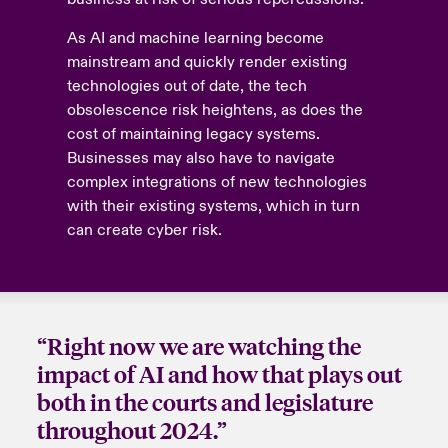
As AI and machine learning become
mainstream and quickly render existing
technologies out of date, the tech
obsolescence risk heightens, as does the
cost of maintaining legacy systems.
Businesses may also have to navigate
complex integrations of new technologies
with their existing systems, which in turn
can create cyber risk.
“Right now we are watching the
impact of AI and how that plays out
both in the courts and legislature
throughout 2024.”