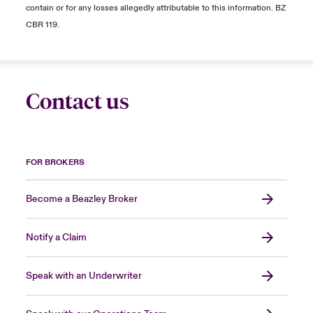
contain or for any losses allegedly attributable to this information. BZ
CBR 119.
Contact us
FOR BROKERS
Become a Beazley Broker
Notify a Claim
Speak with an Underwriter