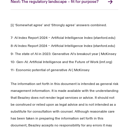
Next: The regulatory landscape – fit for purpose?
[i] ‘Somewhat agree’ and ‘Strongly agree’ answers combined.
7-
AI Index Report 2024 – Artificial Intelligence Index (stanford.edu)
8-
AI Index Report 2024 – Artificial Intelligence Index (stanford.edu)
9-
The state of AI in 2023: Generative AI’s breakout year | McKinsey
10-
Gen-AI: Artificial Intelligence and the Future of Work (imf.org)
11-
Economic potential of generative AI | McKinsey
The information set forth in this document is intended as general risk
management information. It is made available with the understanding
that Beazley does not render legal services or advice. It should not
be construed or relied upon as legal advice and is not intended as a
substitute for consultation with counsel. Although reasonable care
has been taken in preparing the information set forth in this
document, Beazley accepts no responsibility for any errors it may