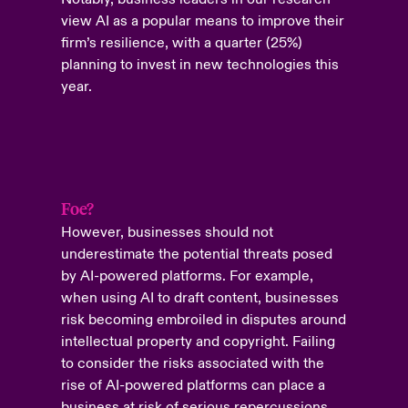
view AI as a popular means to improve their
firm’s resilience, with a quarter (25%)
planning to invest in new technologies this
year.
Foe?
However, businesses should not
underestimate the potential threats posed
by AI-powered platforms. For example,
when using AI to draft content, businesses
risk becoming embroiled in disputes around
intellectual property and copyright. Failing
to consider the risks associated with the
rise of AI-powered platforms can place a
business at risk of serious repercussions.