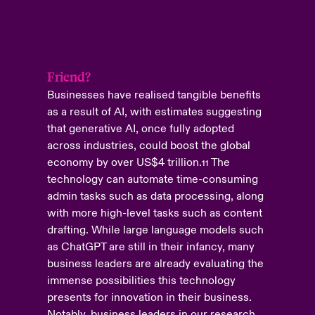
Friend?
Businesses have realised tangible benefits
as a result of AI, with estimates suggesting
that generative AI, once fully adopted
across industries, could boost the global
economy by over US$4 trillion
.
The
11
technology can automate time-consuming
admin tasks such as data processing, along
with more high-level tasks such as content
drafting. While large language models such
as ChatGPT are still in their infancy, many
business leaders are already evaluating the
immense possibilities this technology
presents for innovation in their business.
Notably, business leaders in our research