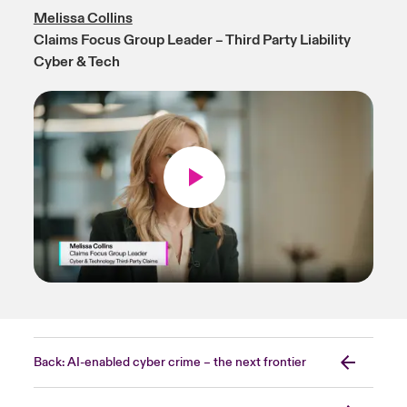
Melissa Collins
Claims Focus Group Leader – Third Party Liability
Cyber & Tech
Back: AI-enabled cyber crime – the next frontier