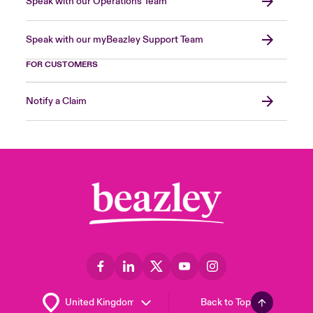
Speak with our Operations Team
Speak with our myBeazley Support Team
FOR CUSTOMERS
Notify a Claim
Back to Top