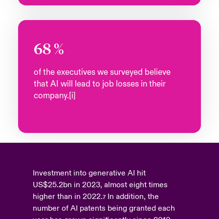
68
%
of the executives we surveyed believe
that AI will lead to job losses in their
company.[i]
Investment into generative AI hit
US$25.2bn in 2023, almost eight times
higher than in 2022.
In addition, the
7
number of AI patents being granted each