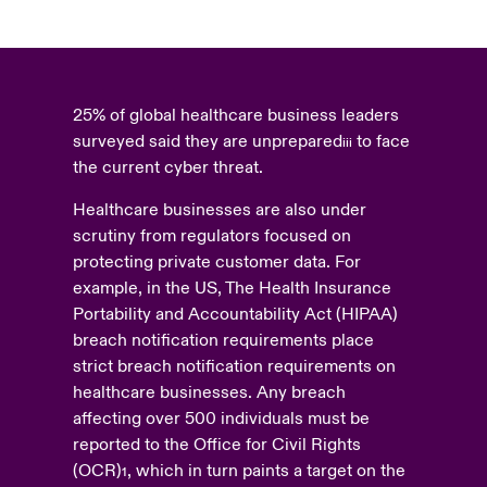
25% of global healthcare business leaders
surveyed said they are unprepared
to face
iii
the current cyber threat.
Healthcare businesses are also under
scrutiny from regulators focused on
protecting private customer data. For
example, in the US, The Health Insurance
Portability and Accountability Act (HIPAA)
breach notification requirements place
strict breach notification requirements on
healthcare businesses. Any breach
affecting over 500 individuals must be
reported to the Office for Civil Rights
(OCR)
, which in turn paints a target on the
1