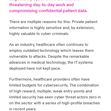
threatening day-to-day work and
urope
urope
urope
urope
urope
urope
urope
urope
urope
urope
urope
compromising confidential patient data.
y Career Academy
light on Cyber Threats & Tech Advances 2026
rance
rance
rance
rance
rance
rance
rance
rance
rance
rance
rance
There are multiple reasons for this. Private patient
United Kingdom
 Studies
light on Geopolitical & Economic Uncertainty 2025
information is highly sensitive and, by extension,
ermany
ermany
ermany
ermany
ermany
ermany
ermany
ermany
ermany
ermany
ermany
highly valuable to cyber criminals.
Contact us
ngs
light on Tech Transformation & Cyber Risk 2025
pain
pain
pain
pain
pain
pain
pain
pain
pain
pain
pain
As an industry, healthcare often continues to
employ outdated technology which leaves them
Log In
atin America
atin America
atin America
atin America
atin America
atin America
atin America
atin America
atin America
atin America
atin America
 Our Adventure
 predictions
vulnerable to attacks. Despite the remarkable
advances in medical technology, the IT systems
Claims
& Resilience
deployed have not kept pace.
Investor Relations
Furthermore, healthcare providers often have
limited budgets for cybersecurity. The combination
of high reward, multiple, weak entry points and
limited security has seen cyber threat actors zero in
on the sector with a series of high-profile breaches
in recent years.