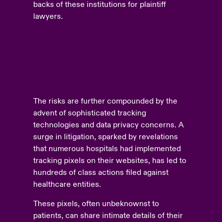
backs of these institutions for plaintiff
lawyers.
The risks are further compounded by the
advent of sophisticated tracking
technologies and data privacy concerns. A
surge in litigation, sparked by revelations
that numerous hospitals had implemented
tracking pixels on their websites, has led to
hundreds of class actions filed against
healthcare entities.
These pixels, often unbeknownst to
patients, can share intimate details of their