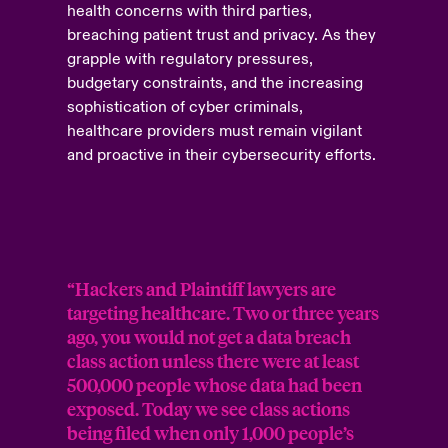
health concerns with third parties,
breaching patient trust and privacy. As they
grapple with regulatory pressures,
budgetary constraints, and the increasing
sophistication of cyber criminals,
healthcare providers must remain vigilant
and proactive in their cybersecurity efforts.
“Hackers and Plaintiff lawyers are
targeting healthcare. Two or three years
ago, you would not get a data breach
class action unless there were at least
500,000 people whose data had been
exposed. Today we see class actions
being filed when only 1,000 people’s