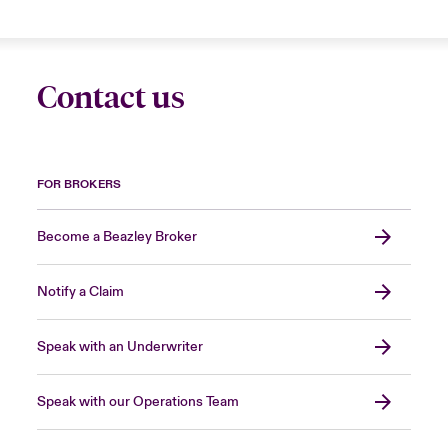
Contact us
FOR BROKERS
Become a Beazley Broker
Notify a Claim
Speak with an Underwriter
Speak with our Operations Team