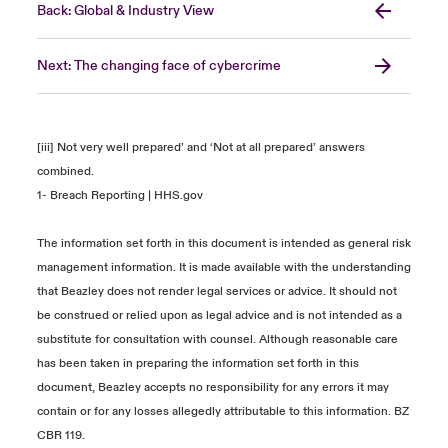
Back: Global & Industry View
Next: The changing face of cybercrime
[iii] Not very well prepared’ and ‘Not at all prepared’ answers
combined.
1-
Breach Reporting | HHS.gov
The information set forth in this document is intended as general risk
management information. It is made available with the understanding
that Beazley does not render legal services or advice. It should not
be construed or relied upon as legal advice and is not intended as a
substitute for consultation with counsel. Although reasonable care
has been taken in preparing the information set forth in this
document, Beazley accepts no responsibility for any errors it may
contain or for any losses allegedly attributable to this information. BZ
CBR 119.