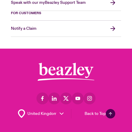
Speak with our myBeazley Support Team
FOR CUSTOMERS
Notify a Claim
Back to Top