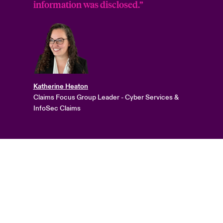
information was disclosed.”
Katherine Heaton
Claims Focus Group Leader - Cyber Services &
InfoSec Claims