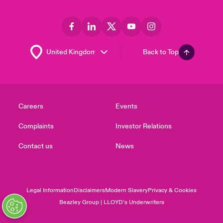
Back to Top
Careers
Events
Complaints
Investor Relations
Contact us
News
Legal Information
Disclaimers
Modern Slavery
Privacy & Cookies
Beazley Group | LLOYD’s Underwriters