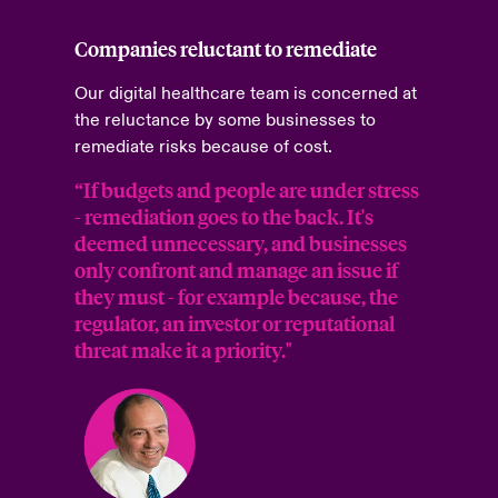
Companies reluctant to remediate
Our digital healthcare team is concerned at
the reluctance by some businesses to
remediate risks because of cost.
“If budgets and people are under stress
- remediation goes to the back. It's
deemed unnecessary, and businesses
only confront and manage an issue if
they must - for example because, the
regulator, an investor or reputational
threat make it a priority."