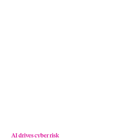
AI drives cyber risk