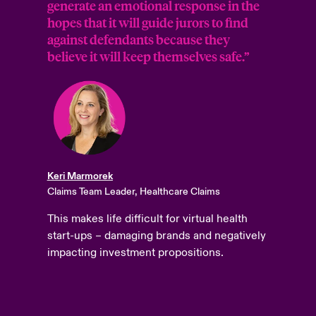
generate an emotional response in the
hopes that it will guide jurors to find
against defendants because they
believe it will keep themselves safe.”
Keri Marmorek
Claims Team Leader, Healthcare Claims
This makes life difficult for virtual health
start-ups – damaging brands and negatively
impacting investment propositions.