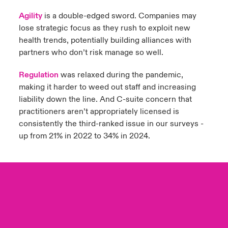
Agility
is a double-edged sword. Companies may
lose strategic focus as they rush to exploit new
health trends, potentially building alliances with
partners who don’t risk manage so well.
Regulation
was relaxed during the pandemic,
making it harder to weed out staff and increasing
liability down the line. And C-suite concern that
practitioners aren’t appropriately licensed is
consistently the third-ranked issue in our surveys -
up from 21% in 2022 to 34% in 2024.