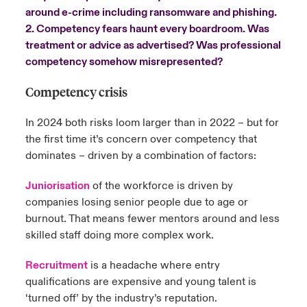
around e-crime including ransomware and phishing.
urope
urope
urope
urope
urope
urope
urope
urope
urope
urope
urope
2. Competency fears haunt every boardroom. Was
y Career Academy
light on Cyber Threats & Tech Advances 2026
treatment or advice as advertised? Was professional
rance
rance
rance
rance
rance
rance
rance
rance
rance
rance
rance
competency somehow misrepresented?
United Kingdom
 Studies
light on Geopolitical & Economic Uncertainty 2025
ermany
ermany
ermany
ermany
ermany
ermany
ermany
ermany
ermany
ermany
ermany
Competency crisis
Contact us
ngs
light on Tech Transformation & Cyber Risk 2025
pain
pain
pain
pain
pain
pain
pain
pain
pain
pain
pain
In 2024 both risks loom larger than in 2022 – but for
the first time it’s concern over competency that
Log In
atin America
atin America
atin America
atin America
atin America
atin America
atin America
atin America
atin America
atin America
atin America
 Our Adventure
 predictions
dominates – driven by a combination of factors:
Claims
Juniorisation
of the workforce is driven by
& Resilience
companies losing senior people due to age or
Investor Relations
burnout. That means fewer mentors around and less
skilled staff doing more complex work.
Recruitment
is a headache where entry
qualifications are expensive and young talent is
‘turned off’ by the industry’s reputation.