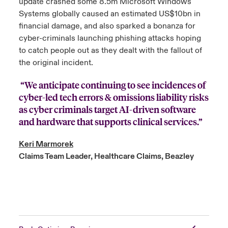
update crashed some 8.5m Microsoft Windows
Systems globally caused an estimated US$10bn in
financial damage, and also sparked a bonanza for
cyber-criminals launching phishing attacks hoping
to catch people out as they dealt with the fallout of
the original incident.
“We anticipate continuing to see incidences of
cyber-led tech errors & omissions liability risks
as cyber criminals target AI-driven software
and hardware that supports clinical services.”
Keri Marmorek
Claims Team Leader, Healthcare Claims, Beazley