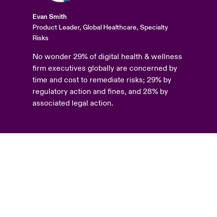
Evan Smith
Product Leader, Global Healthcare, Specialty
Risks
No wonder 29% of digital health & wellness
firm executives globally are concerned by
time and cost to remediate risks; 29% by
regulatory action and fines, and 28% by
associated legal action.