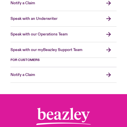
Notify a Claim
Speak with an Underwriter
Speak with our Operations Team
Speak with our myBeazley Support Team
FOR CUSTOMERS
Notify a Claim