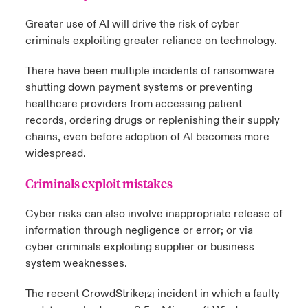
Greater use of AI will drive the risk of cyber
criminals exploiting greater reliance on technology.
There have been multiple incidents of ransomware
shutting down payment systems or preventing
healthcare providers from accessing patient
records, ordering drugs or replenishing their supply
chains, even before adoption of AI becomes more
widespread.
Criminals exploit mistakes
Cyber risks can also involve inappropriate release of
information through negligence or error; or via
cyber criminals exploiting supplier or business
system weaknesses.
The recent CrowdStrike
incident in which a faulty
[2]