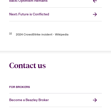
Back: Optimism Remains
Next: Future is Conflicted
[2]
2024 CrowdStrike incident - Wikipedia
Contact us
FOR BROKERS
Become a Beazley Broker