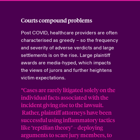
Courts compound problems
Post COVID, healthcare providers are often
characterised as greedy – so the frequency
and severity of adverse verdicts and large
settlements is on the rise. Large plaintiff
awards are media-hyped, which impacts
the views of jurors and further heightens
victim expectations.
“Cases are rarely litigated solely on the
individual facts associated with the
incident giving rise to the lawsuit.
Rather, plaintiff attorneys have been
successful using inflammatory tactics
like ‘reptilian theory’ – deploying
arguments to scare jury members, to