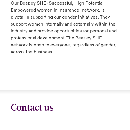
Our Beazley SHE (Successful, High Potential,
Empowered women in Insurance) network, is
pivotal in supporting our gender initiatives. They
support women internally and externally within the
industry and provide opportunities for personal and
professional development. The Beazley SHE
network is open to everyone, regardless of gender,
across the business.
Contact us