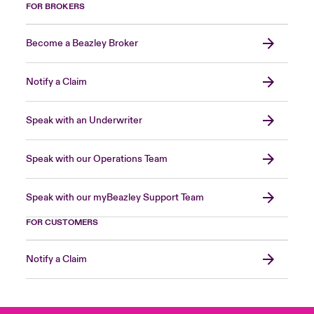
FOR BROKERS
Become a Beazley Broker
Notify a Claim
Speak with an Underwriter
Speak with our Operations Team
Speak with our myBeazley Support Team
FOR CUSTOMERS
Notify a Claim