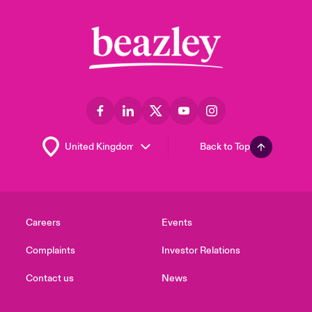
Back to Top
Careers
Events
Complaints
Investor Relations
Contact us
News