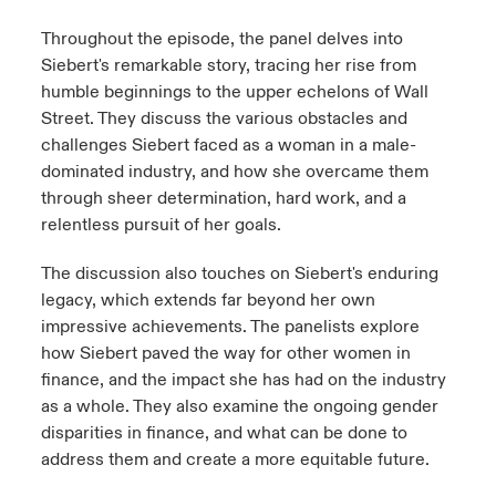
Throughout the episode, the panel delves into
Siebert's remarkable story, tracing her rise from
humble beginnings to the upper echelons of Wall
Street. They discuss the various obstacles and
challenges Siebert faced as a woman in a male-
dominated industry, and how she overcame them
through sheer determination, hard work, and a
relentless pursuit of her goals.
The discussion also touches on Siebert's enduring
legacy, which extends far beyond her own
impressive achievements. The panelists explore
how Siebert paved the way for other women in
finance, and the impact she has had on the industry
as a whole. They also examine the ongoing gender
disparities in finance, and what can be done to
address them and create a more equitable future.