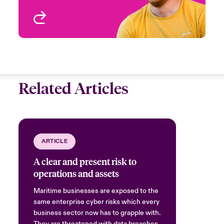
View profile
Related Articles
ARTICLE
A clear and present risk to
operations and assets
Maritime businesses are exposed to the
same enterprise cyber risks which every
business sector now has to grapple with.