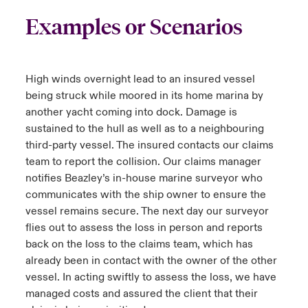
Examples or Scenarios
High winds overnight lead to an insured vessel
being struck while moored in its home marina by
another yacht coming into dock. Damage is
sustained to the hull as well as to a neighbouring
third-party vessel. The insured contacts our claims
team to report the collision. Our claims manager
notifies Beazley’s in-house marine surveyor who
communicates with the ship owner to ensure the
vessel remains secure. The next day our surveyor
flies out to assess the loss in person and reports
back on the loss to the claims team, which has
already been in contact with the owner of the other
vessel. In acting swiftly to assess the loss, we have
managed costs and assured the client that their