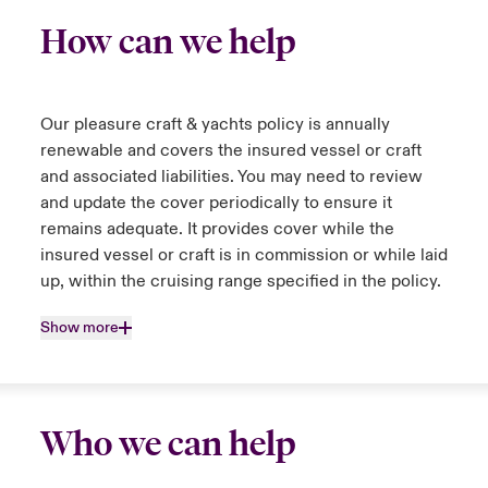
How can we help
Our pleasure craft & yachts policy is annually
renewable and covers the insured vessel or craft
and associated liabilities. You may need to review
and update the cover periodically to ensure it
remains adequate. It provides cover while the
insured vessel or craft is in commission or while laid
up, within the cruising range specified in the policy.
Show more
Who we can help