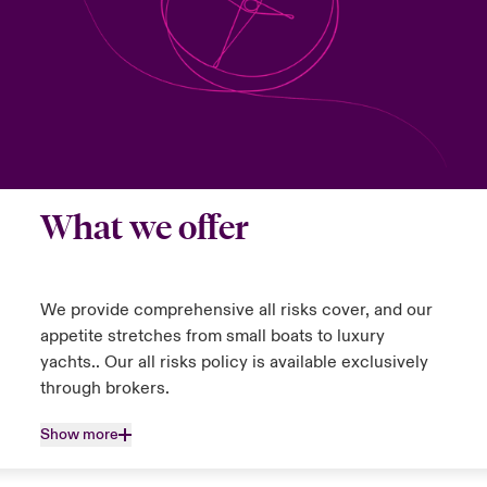
urope
urope
urope
urope
urope
urope
urope
urope
urope
urope
urope
y Career Academy
light on Cyber Threats & Tech Advances 2026
rance
rance
rance
rance
rance
rance
rance
rance
rance
rance
rance
United Kingdom
 Studies
light on Geopolitical & Economic Uncertainty 2025
ermany
ermany
ermany
ermany
ermany
ermany
ermany
ermany
ermany
ermany
ermany
Contact us
ngs
light on Tech Transformation & Cyber Risk 2025
pain
pain
pain
pain
pain
pain
pain
pain
pain
pain
pain
What we offer
Log In
atin America
atin America
atin America
atin America
atin America
atin America
atin America
atin America
atin America
atin America
atin America
 Our Adventure
 predictions
Claims
& Resilience
We provide comprehensive all risks cover, and our
appetite stretches from small boats to luxury
Investor Relations
yachts.. Our all risks policy is available exclusively
through brokers.
Show more