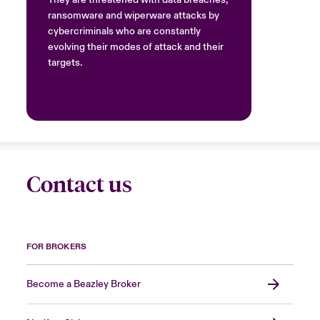
They are threatened with data breaches,
ransomware and wiperware attacks by
cybercriminals who are constantly
evolving their modes of attack and their
targets.
Contact us
FOR BROKERS
Become a Beazley Broker