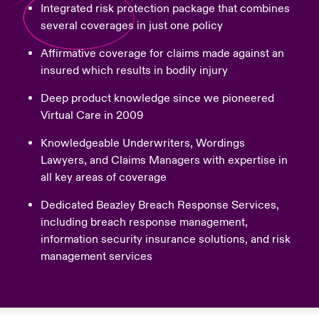
Integrated risk protection package that combines
several coverages in just one policy
Affirmative coverage for claims made against an
insured which results in bodily injury
Deep product knowledge since we pioneered
Virtual Care in 2009
Knowledgeable Underwriters, Wordings
Lawyers, and Claims Managers with expertise in
all key areas of coverage
Dedicated Beazley Breach Response Services,
including breach response management,
information security insurance solutions, and risk
management services