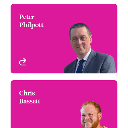
Peter
Peter Philpott
Philpott
+44 (0)20 7674 7050
Claims Focus Group
Email Peter
Leader - Marine Liability
London, UK
View profile
Chris
Chris Bassett
Bassett
+44(0)207 674 7179
Claims Focus Group
Email Chris
Leader - Cargo
London, UK