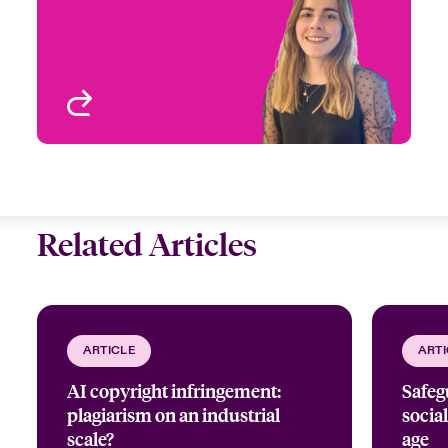
Email Mélina
Entertainment
Paris, France
View profile
Related Articles
ARTICLE
ARTI
AI copyright infringement:
Safeg
plagiarism on an industrial
social
scale?
age