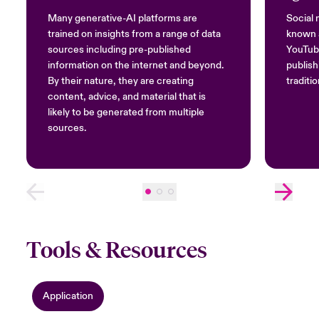
Many generative-AI platforms are
Social 
trained on insights from a range of data
known a
sources including pre-published
YouTube
information on the internet and beyond.
publish
By their nature, they are creating
traditi
content, advice, and material that is
likely to be generated from multiple
sources.
Tools & Resources
Application