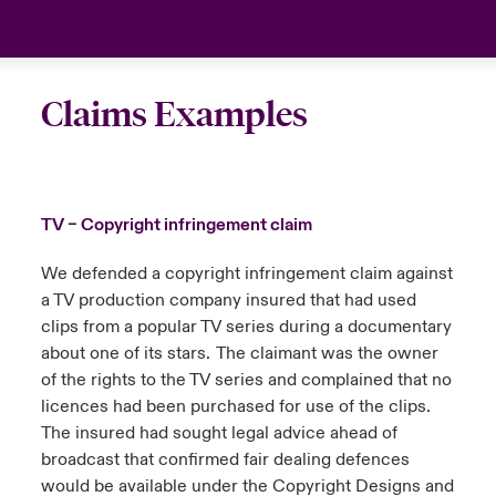
Claims Examples
TV – Copyright infringement claim
We defended a copyright infringement claim against
a TV production company insured that had used
clips from a popular TV series during a documentary
about one of its stars. The claimant was the owner
of the rights to the TV series and complained that no
licences had been purchased for use of the clips.
The insured had sought legal advice ahead of
broadcast that confirmed fair dealing defences
would be available under the Copyright Designs and