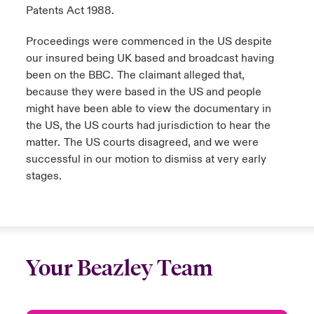
Patents Act 1988.
Proceedings were commenced in the US despite
our insured being UK based and broadcast having
been on the BBC. The claimant alleged that,
because they were based in the US and people
might have been able to view the documentary in
the US, the US courts had jurisdiction to hear the
matter. The US courts disagreed, and we were
successful in our motion to dismiss at very early
stages.
Your Beazley Team