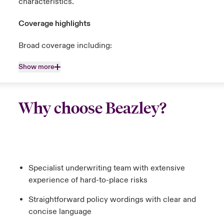
characteristics.
Coverage highlights
Broad coverage including:
Show more
Why choose Beazley?
Specialist underwriting team with extensive
experience of hard-to-place risks
Straightforward policy wordings with clear and
concise language