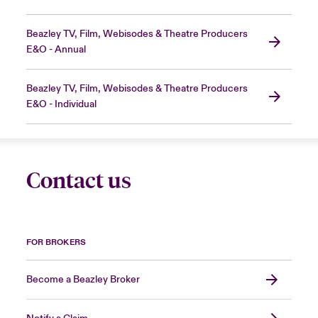
Beazley TV, Film, Webisodes & Theatre Producers
E&O - Annual
Beazley TV, Film, Webisodes & Theatre Producers
E&O - Individual
Contact us
FOR BROKERS
Become a Beazley Broker