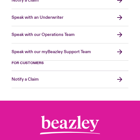
Notify a Claim
Speak with an Underwriter
Speak with our Operations Team
Speak with our myBeazley Support Team
FOR CUSTOMERS
Notify a Claim