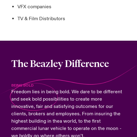
VFX companies
TV & Film Distributors
The Beazley Difference
BEING BOLD
Freedom lies in being bold. We dare to be different
and seek bold possibilities to create more
innovative, fair and satisfying outcomes for our
clients, brokers and employees. From insuring the
highest building in thea world, to the first
commercial lunar vehicle to operate on the moon -
we boldly go where others won’t.