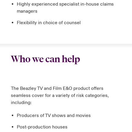
Highly experienced specialist in-house claims
managers
Flexibility in choice of counsel
Who we can help
The Beazley TV and Film E&O product offers
seamless cover for a variety of risk categories,
including:
Producers of TV shows and movies
Post-production houses