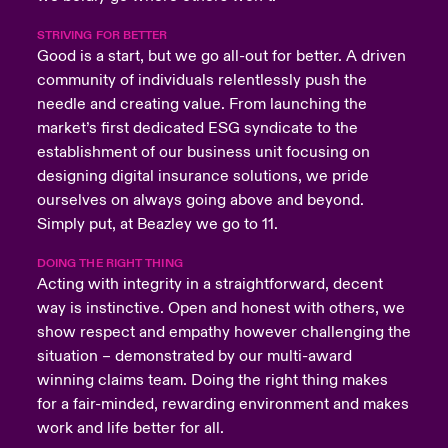
STRIVING FOR BETTER
Good is a start, but we go all-out for better. A driven
community of individuals relentlessly push the
needle and creating value. From launching the
market’s first dedicated ESG syndicate to the
establishment of our business unit focusing on
designing digital insurance solutions, we pride
ourselves on always going above and beyond.
Simply put, at Beazley we go to 11.
DOING THE RIGHT THING
Acting with integrity in a straightforward, decent
way is instinctive. Open and honest with others, we
show respect and empathy however challenging the
situation – demonstrated by our multi-award
winning claims team. Doing the right thing makes
for a fair-minded, rewarding environment and makes
work and life better for all.