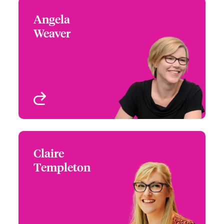
Angela
Angela Weaver
Weaver
+44 (0)20 7667 0525
Focus Group Leader -
Email Angela
Media & Entertainment
London, UK
View profile
Claire
Claire Templeton
Templeton
+44 (0)20 7667 0520
Underwriter - Media &
Email Claire
Entertainment
London, UK