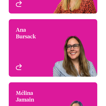
View profile
Ana
Ana Bursack
Bursack
+44 (0)20 7674 7795
Underwriter - Media &
Email Ana
Entertainment
London, UK
View profile
Mélina
Mélina Jamain
Jamain
+33 1 53 42 32 62
Underwriter - Media &