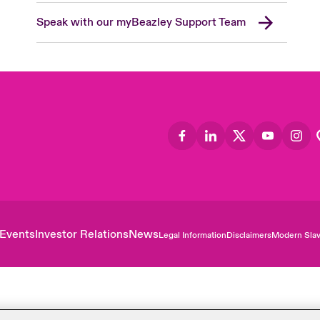
Speak with our myBeazley Support Team
Events
Investor Relations
News
Legal Information
Disclaimers
Modern Slav