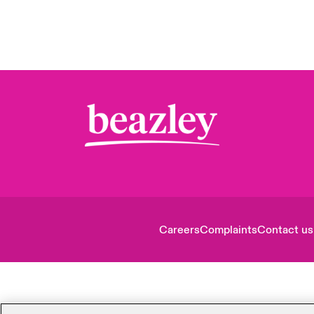
Careers
Complaints
Contact us