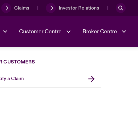
Claims
Investor Relations
Customer Centre
Broker Centre
R CUSTOMERS
Culture & Values
Evolving Risks
Better Business Hub for Small
Businesses
ify a Claim
& Tech
Case Studies
Spotlight on Geopolitical &
Economic Uncertainty 2025
Risk & Resilience