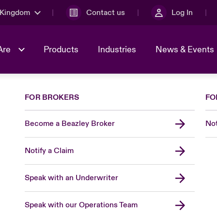
 Kingdom
Contact us
Log In
Are
Products
Industries
News & Events
FOR BROKERS
FO
& Management
al Solutions
Sustainability
World Tour
omers
Multinational Solutions
Become a Beazley Broker
Not
Us
n Energy
Early Career Academy
Spotlight on Cyber Threats 
tion 2026
Advances 2026
Notify a Claim
Join Our Adventure
n Tech Transformation
2026 predictions
sk 2025
Speak with an Underwriter
Speak with our Operations Team