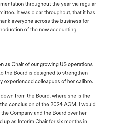
ementation throughout the year via regular
ttee. It was clear throughout, that it has
thank everyone across the business for
introduction of the new accounting
as Chair of our growing US operations
to the Board is designed to strengthen
ry experienced colleagues of her calibre.
ep down from the Board, where she is the
 the conclusion of the 2024 AGM. I would
nto the Company and the Board over her
up as Interim Chair for six months in