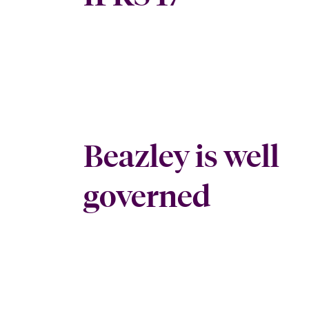
Beazley is well
governed