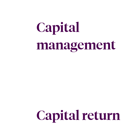
Capital
management
Capital return