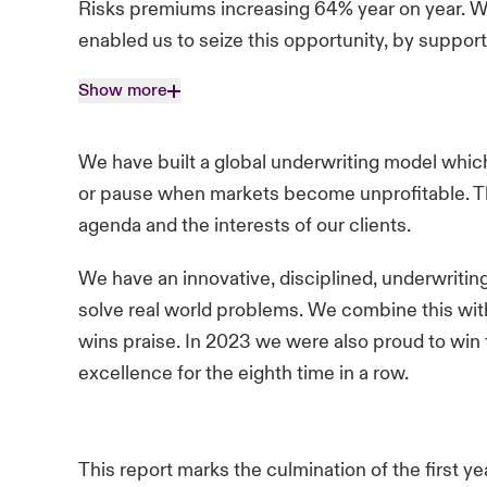
Risks premiums increasing 64% year on year. We
enabled us to seize this opportunity, by suppor
Show more
We have built a global underwriting model which
or pause when markets become unprofitable. Th
agenda and the interests of our clients.
We have an innovative, disciplined, underwritin
solve real world problems. We combine this with
wins praise. In 2023 we were also proud to win
excellence for the eighth time in a row.
This report marks the culmination of the first y