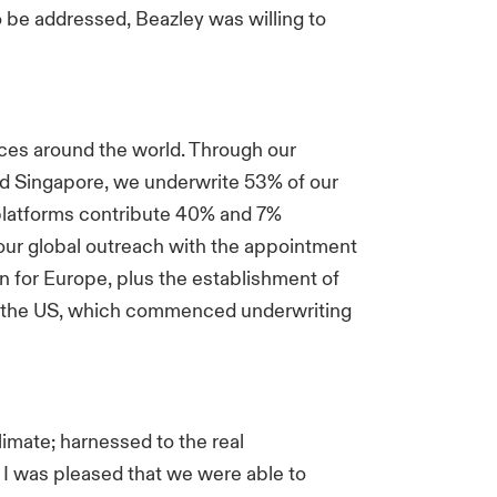
 be addressed, Beazley was willing to
ces around the world. Through our
d Singapore, we underwrite 53% of our
latforms contribute 40% and 7%
 our global outreach with the appointment
ion for Europe, plus the establishment of
in the US, which commenced underwriting
imate; harnessed to the real
. I was pleased that we were able to