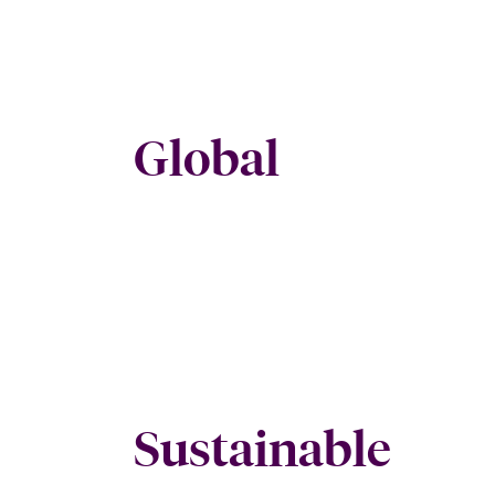
Global
Sustainable