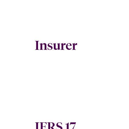
Insurer
IFRS 17