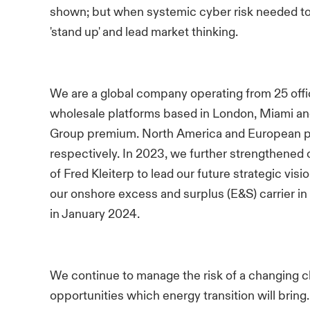
shown; but when systemic cyber risk needed to
'stand up' and lead market thinking.
We are a global company operating from 25 offi
wholesale platforms based in London, Miami an
Group premium. North America and European p
respectively. In 2023, we further strengthened
of Fred Kleiterp to lead our future strategic vis
our onshore excess and surplus (E&S) carrier 
in January 2024.
We continue to manage the risk of a changing cl
opportunities which energy transition will bring