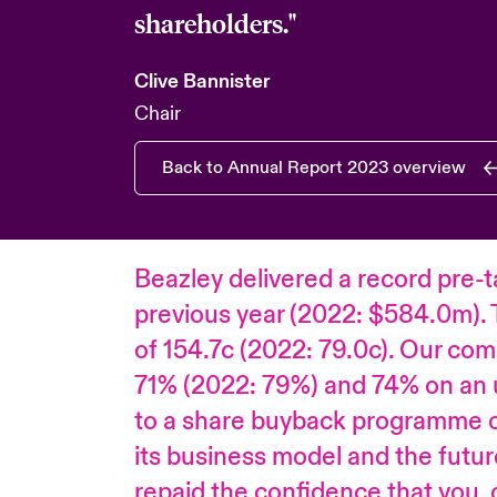
shareholders."
Clive Bannister
Chair
Back to Annual Report 2023 overview
Beazley delivered a record pre-t
previous year (2022: $584.0m). 
of 154.7c (2022: 79.0c). Our comb
71% (2022: 79%) and 74% on an 
to a share buyback programme of
its business model and the futur
repaid the confidence that you, o