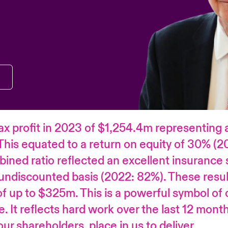
ax profit in 2023 of $1,254.4m representing 
This equated to a return on equity of 30% (2
ined ratio reflected an excellent insurance s
undiscounted basis (2022: 82%). These resul
 up to $325m. This is a powerful symbol of
e. It reflects hard work over the last 12 mon
ur shareholders, place in us to deliver.