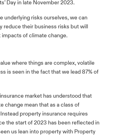
ets’ Day in late November 2023.
e underlying risks ourselves, we can
ly reduce their business risks but will
t impacts of climate change.
value where things are complex, volatile
s is seen in the fact that we lead 87% of
y insurance market has understood that
te change mean that as a class of
 Instead property insurance requires
ince the start of 2023 has been reflected in
seen us lean into property with Property