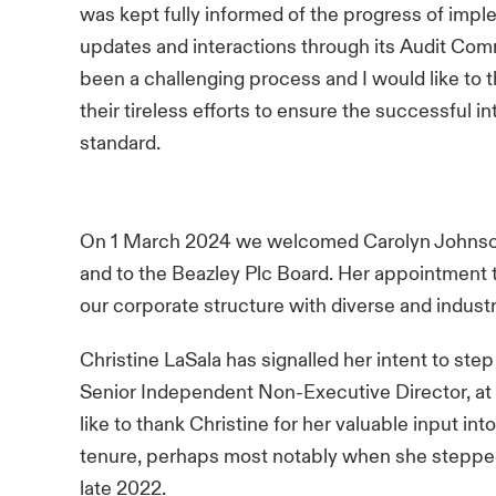
was kept fully informed of the progress of impl
updates and interactions through its Audit Commi
been a challenging process and I would like to 
their tireless efforts to ensure the successful 
standard.
On 1 March 2024 we welcomed Carolyn Johnson 
and to the Beazley Plc Board. Her appointment 
our corporate structure with diverse and indust
Christine LaSala has signalled her intent to st
Senior Independent Non-Executive Director, at
like to thank Christine for her valuable input i
tenure, perhaps most notably when she stepped 
late 2022.