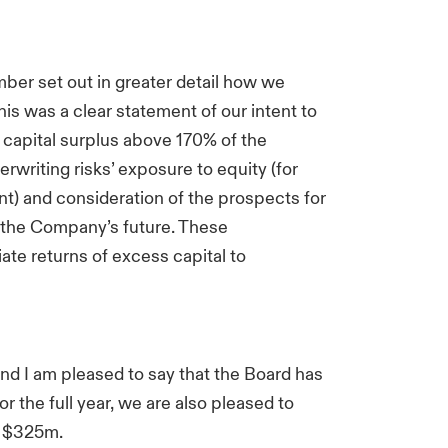
ber set out in greater detail how we
is was a clear statement of our intent to
capital surplus above 170% of the
rwriting risks’ exposure to equity (for
nt) and consideration of the prospects for
o the Company’s future. These
ate returns of excess capital to
nd I am pleased to say that the Board has
r the full year, we are also pleased to
o $325m.