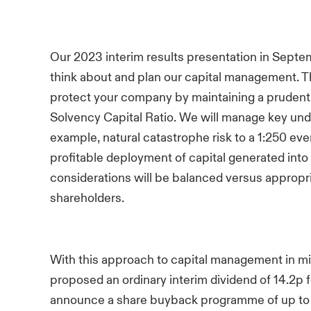
Our 2023 interim results presentation in Septem
think about and plan our capital management. Th
protect your company by maintaining a prudent 
Solvency Capital Ratio. We will manage key unde
example, natural catastrophe risk to a 1:250 eve
profitable deployment of capital generated int
considerations will be balanced versus appropri
shareholders.
With this approach to capital management in mi
proposed an ordinary interim dividend of 14.2p fo
announce a share buyback programme of up t