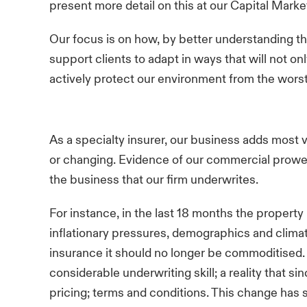
present more detail on this at our Capital Mark
Our focus is on how, by better understanding th
support clients to adapt in ways that will not on
actively protect our environment from the wors
As a specialty insurer, our business adds most 
or changing. Evidence of our commercial prowes
the business that our firm underwrites.
For instance, in the last 18 months the propert
inflationary pressures, demographics and clima
insurance it should no longer be commoditised.
considerable underwriting skill; a reality that s
pricing; terms and conditions. This change has 