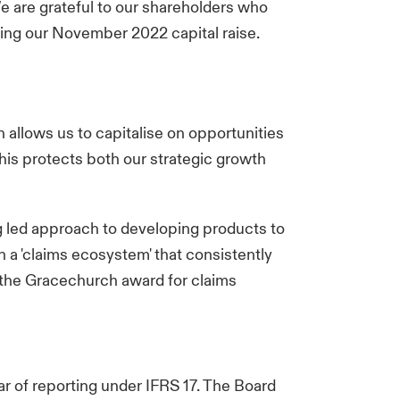
 are grateful to our shareholders who
ting our November 2022 capital raise.
 allows us to capitalise on opportunities
is protects both our strategic growth
g led approach to developing products to
 a 'claims ecosystem' that consistently
 the Gracechurch award for claims
ear of reporting under IFRS 17. The Board