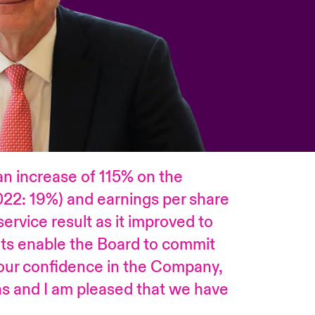
an increase of 115% on the
022: 19%) and earnings per share
ervice result as it improved to
ts enable the Board to commit
 our confidence in the Company,
ths and I am pleased that we have