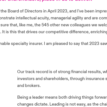
of the Board of Directors in April 2023, and I've been i
trate intellectual acuity, managerial agility and are com
am sure that, like me, the 545 other new colleagues we we
It is this that drives our competitive difference, enrichin
nable specialty insurer. I am pleased to say that 2023 sa
Our track record is of strong financial results, w
investors and shareholders, through insurance so
and brokers.
Being a leader means both driving things forw
changes dictate. Leading is not easy, as the cha