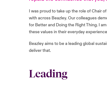
I was proud to take up the role of Chair 
with across Beazley. Our colleagues demons
for Better and Doing the Right Thing. I 
these values in their everyday experience. 
Beazley aims to be a leading global sustai
deliver that.
Leading