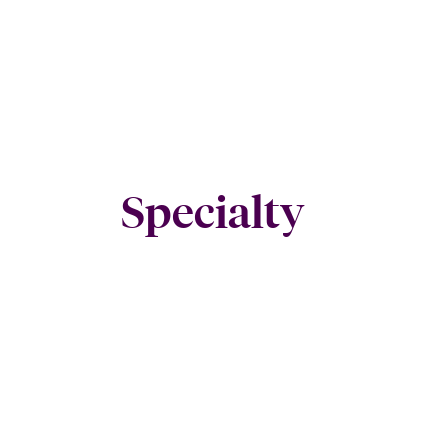
Specialty