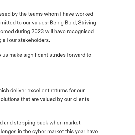
mpressed by the teams whom I have worked
mitted to our values: Being Bold, Striving
lcomed during 2023 will have recognised
g all our stakeholders.
w us make significant strides forward to
hich deliver excellent returns for our
lutions that are valued by our clients
ard and stepping back when market
llenges in the cyber market this year have