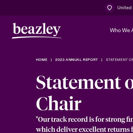
United
Who We 
HOME
2023 ANNUAL REPORT
STATEMENT OF
The Board 
Events
Multination
Cyber Cust
Statement o
Work With 
Spotlight o
Broker Centre
Transforma
Who We Are
Discover News & Insights
Customer Centre
Ratings
Chair
Spotlight o
& Cyber Ri
"Our track record is for strong fi
which deliver excellent returns 