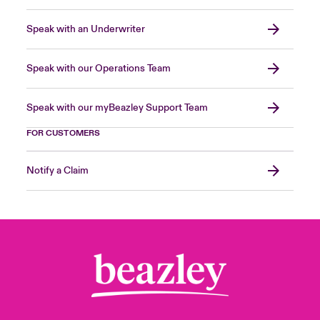
Speak with an Underwriter
Speak with our Operations Team
Speak with our myBeazley Support Team
FOR CUSTOMERS
Notify a Claim