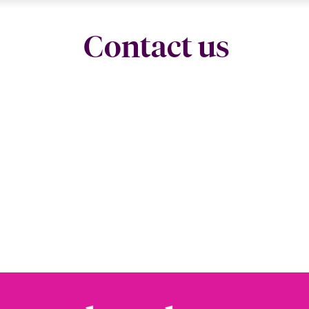
Contact us