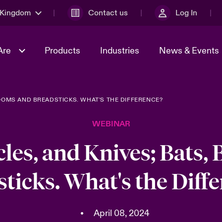
 Kingdom
Contact us
Log In
Are
Products
Industries
News & Events
ROOMS AND BREADSTICKS. WHAT'S THE DIFFERENCE?
& Management
al Solutions
Sustainability
World Tour
omers
Multinational Solutions
WEBINAR
Us
n Energy
Early Career Academy
Spotlight on Cyber Threats 
tion 2026
Advances 2026
cles, and Knives; Bats,
Join Our Adventure
n Tech Transformation
ticks. What's the Diff
2026 predictions
sk 2025
•
April 08, 2024