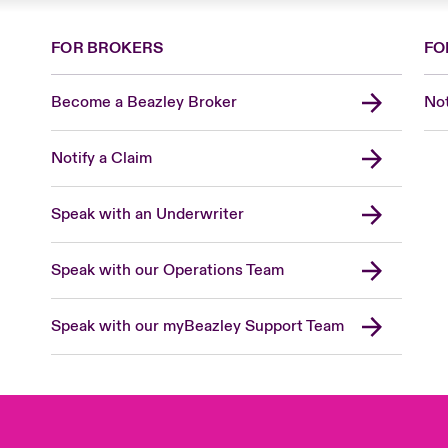
FOR BROKERS
FO
Become a Beazley Broker
Not
Notify a Claim
Speak with an Underwriter
Speak with our Operations Team
Speak with our myBeazley Support Team