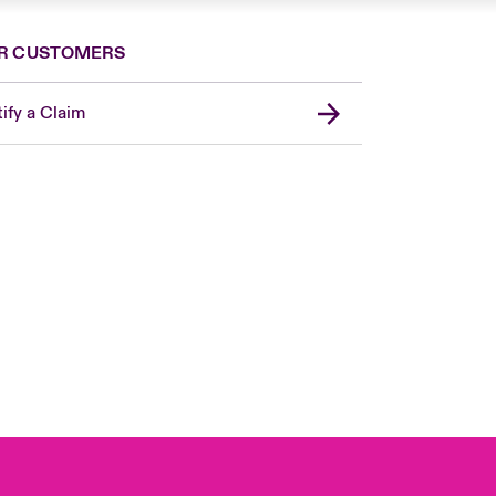
R CUSTOMERS
ify a Claim
London Market
USA
Asia Pacific
Canada (English)
Canada (French)
Europe
France
Germany
Spain
Latin America