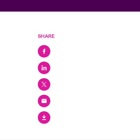
SHARE