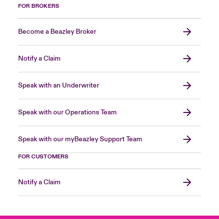
FOR BROKERS
Become a Beazley Broker
Notify a Claim
Speak with an Underwriter
Speak with our Operations Team
Speak with our myBeazley Support Team
FOR CUSTOMERS
Notify a Claim