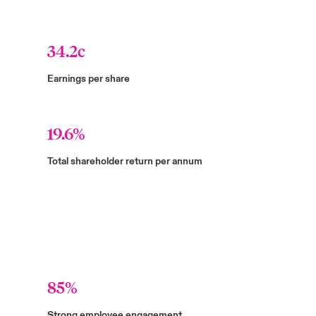
34.2c
Earnings per share
19.6%
Total shareholder return per annum
85%
Strong employee engagement