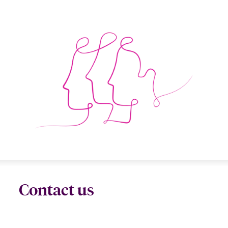
Contact us