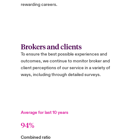
rewarding careers.
Brokers and clients
To ensure the best possible experiences and
outcomes, we continue to monitor broker and
client perceptions of our service in a variety of
ways, including through detailed surveys.
Average for last 10 years
94%
Combined ratio