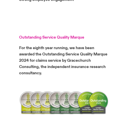
Outstanding Service Quality Marque
For the eighth year running, we have been
awarded the Outstanding Service Quality Marque
2024 for claims service by Gracechurch
Consulting, the independent insurance research
consultancy.