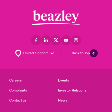
Back to Top
Careers
Events
Complaints
Investor Relations
Contact us
News