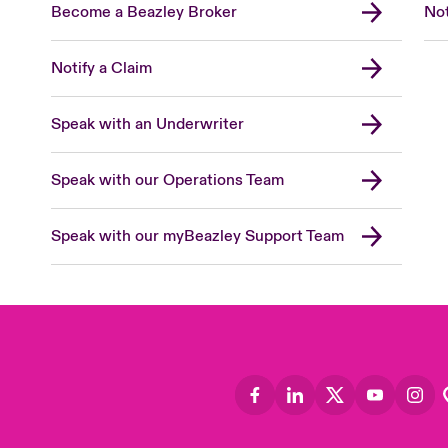
Become a Beazley Broker
Not
Notify a Claim
Speak with an Underwriter
Speak with our Operations Team
Speak with our myBeazley Support Team