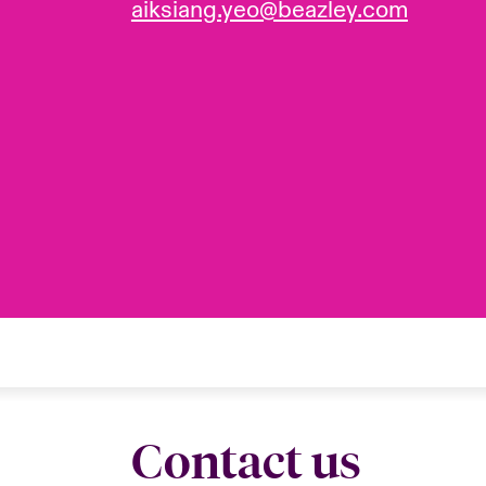
aiksiang.yeo@beazley.com
Contact us