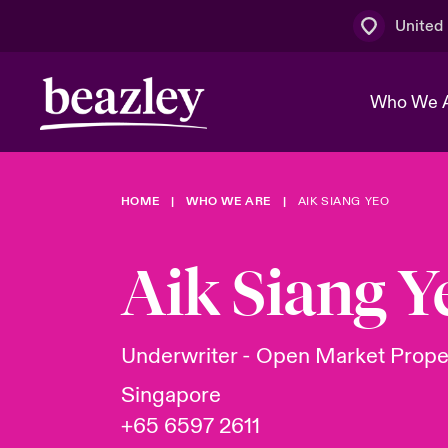
United
Who We 
HOME
WHO WE ARE
AIK SIANG YEO
The Board 
Events
Multination
Cyber Cust
Work With 
Spotlight o
Aik Siang Y
Broker Centre
Transforma
Who We Are
Discover News & Insights
Customer Centre
Ratings
Spotlight o
Underwriter - Open Market Prope
& Cyber Ri
Singapore
+65 6597 2611