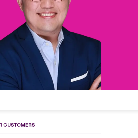
R CUSTOMERS