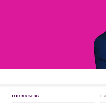
FOR BROKERS
FO