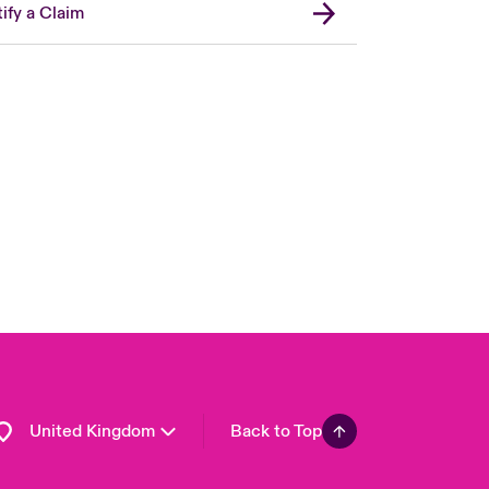
ify a Claim
London Market
USA
Asia Pacific
Canada (English)
Canada (French)
Europe
France
Germany
Spain
Latin America
United Kingdom
Back to Top