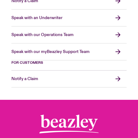
Notify a Claim
Speak with an Underwriter
Speak with our Operations Team
Speak with our myBeazley Support Team
FOR CUSTOMERS
Notify a Claim