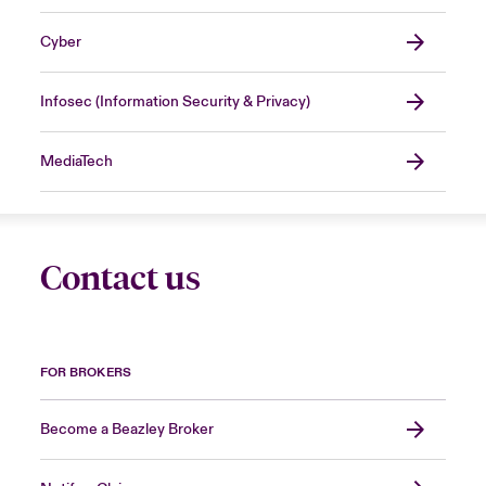
Cyber
Infosec (Information Security & Privacy)
MediaTech
Contact us
FOR BROKERS
Become a Beazley Broker