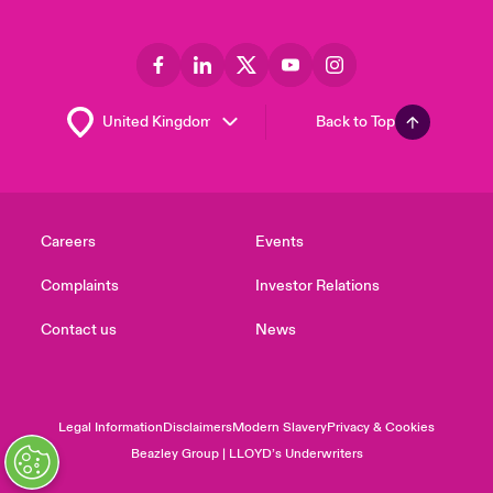
Back to Top
Careers
Events
Complaints
Investor Relations
Contact us
News
Legal Information
Disclaimers
Modern Slavery
Privacy & Cookies
Beazley Group | LLOYD’s Underwriters