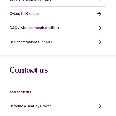
Cyber, BBR solution
D&O / Managementhaftpflicht
Berufshaftpflicht für KMU
Contact us
FOR BROKERS
Become a Beazley Broker