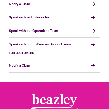
Notify a Claim
Speak with an Underwriter
Speak with our Operations Team
Speak with our myBeazley Support Team
FOR CUSTOMERS
Notify a Claim