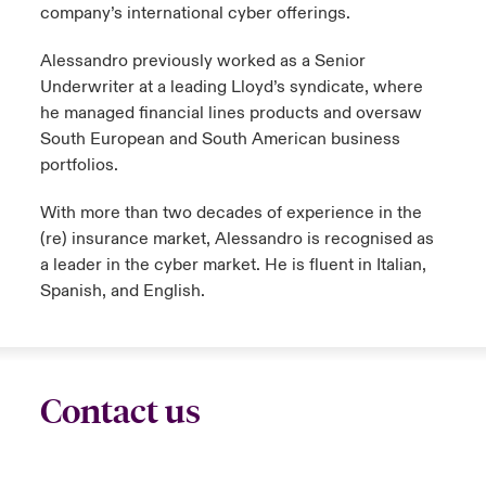
company’s international cyber offerings.
Alessandro previously worked as a Senior
Underwriter at a leading Lloyd’s syndicate, where
he managed financial lines products and oversaw
South European and South American business
portfolios.
With more than two decades of experience in the
(re) insurance market, Alessandro is recognised as
a leader in the cyber market. He is fluent in Italian,
Spanish, and English.
Contact us