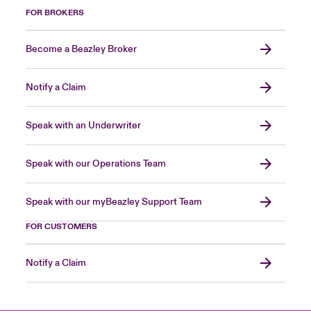
FOR BROKERS
Become a Beazley Broker
Notify a Claim
Speak with an Underwriter
Speak with our Operations Team
Speak with our myBeazley Support Team
FOR CUSTOMERS
Notify a Claim