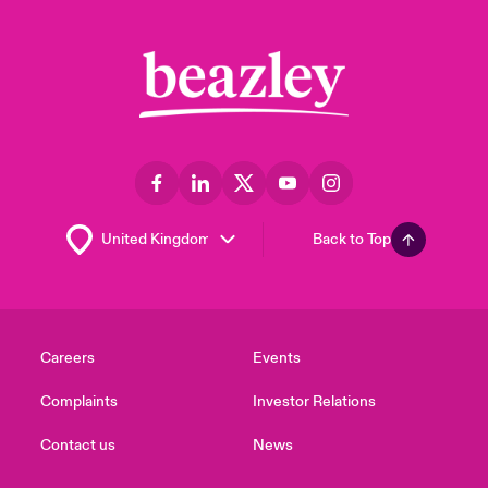
Back to Top
Careers
Events
Complaints
Investor Relations
Contact us
News