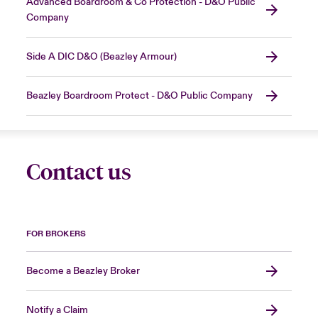
Advanced Boardroom & Co Protection - D&O Public
Company
Side A DIC D&O (Beazley Armour)
Beazley Boardroom Protect - D&O Public Company
Contact us
FOR BROKERS
Become a Beazley Broker
Notify a Claim