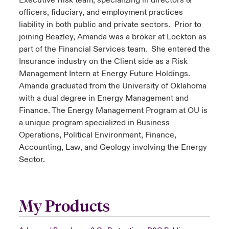
Executive Risk team, specializing in directors &
officers, fiduciary, and employment practices
liability in both public and private sectors. Prior to
joining Beazley, Amanda was a broker at Lockton as
part of the Financial Services team. She entered the
Insurance industry on the Client side as a Risk
Management Intern at Energy Future Holdings.
Amanda graduated from the University of Oklahoma
with a dual degree in Energy Management and
Finance. The Energy Management Program at OU is
a unique program specialized in Business
Operations, Political Environment, Finance,
Accounting, Law, and Geology involving the Energy
Sector.
My Products