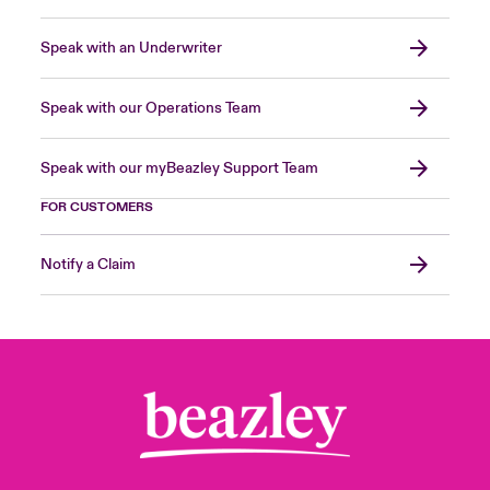
Speak with an Underwriter
Speak with our Operations Team
Speak with our myBeazley Support Team
FOR CUSTOMERS
Notify a Claim