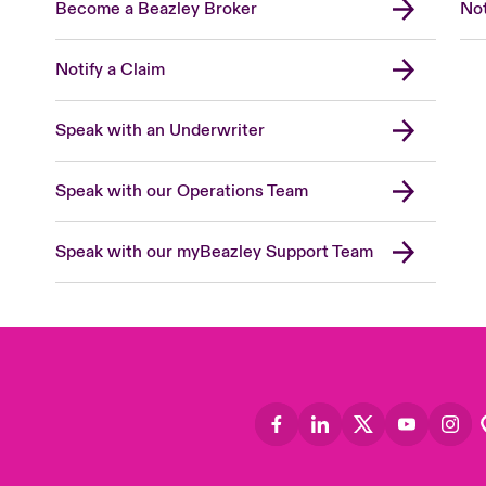
Become a Beazley Broker
Not
Notify a Claim
Speak with an Underwriter
Speak with our Operations Team
Speak with our myBeazley Support Team