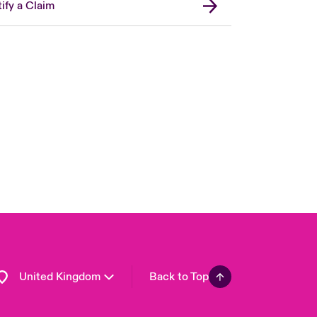
ify a Claim
London Market
USA
Asia Pacific
Canada (English)
Canada (French)
Europe
France
Germany
Spain
Latin America
United Kingdom
Back to Top