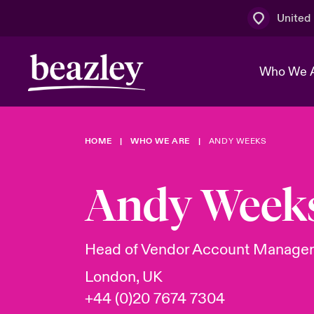
United
Who We 
HOME
WHO WE ARE
ANDY WEEKS
The Board 
Events
Multination
Cyber Cust
Work With 
Spotlight o
Andy Week
Broker Centre
Transforma
Who We Are
Discover News & Insights
Customer Centre
Ratings
Spotlight o
Head of Vendor Account Manage
& Cyber Ri
London, UK
+44 (0)20 7674 7304