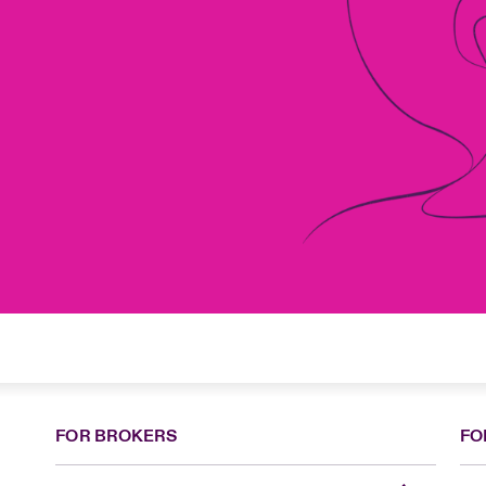
FOR BROKERS
FO