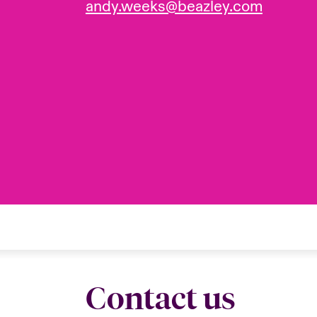
andy.weeks@beazley.com
Contact us