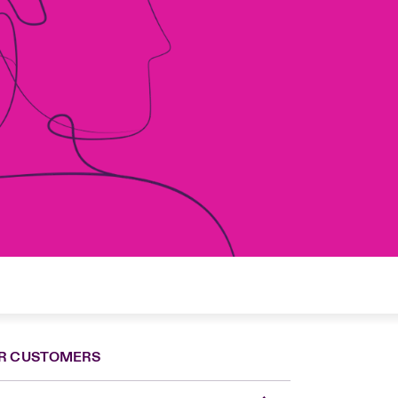
R CUSTOMERS