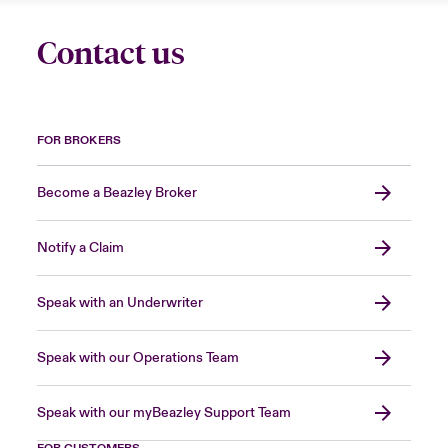
Contact us
FOR BROKERS
Become a Beazley Broker
Notify a Claim
Speak with an Underwriter
Speak with our Operations Team
Speak with our myBeazley Support Team