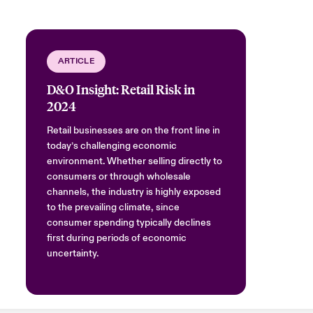
ARTICLE
D&O Insight: Retail Risk in
2024
Retail businesses are on the front line in
today’s challenging economic
environment. Whether selling directly to
consumers or through wholesale
channels, the industry is highly exposed
to the prevailing climate, since
consumer spending typically declines
first during periods of economic
uncertainty.