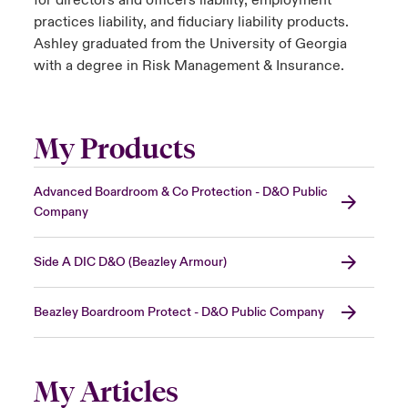
for directors and officers liability, employment
practices liability, and fiduciary liability products.
Ashley graduated from the University of Georgia
with a degree in Risk Management & Insurance.
My Products
Advanced Boardroom & Co Protection - D&O Public
Company
Side A DIC D&O (Beazley Armour)
Beazley Boardroom Protect - D&O Public Company
My Articles