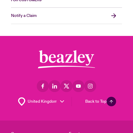
FOR CUSTOMERS
Notify a Claim
Back to Top