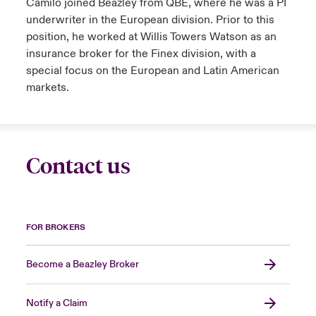
Camilo joined Beazley from QBE, where he was a PI
underwriter in the European division. Prior to this
position, he worked at Willis Towers Watson as an
insurance broker for the Finex division, with a
special focus on the European and Latin American
markets.
Contact us
FOR BROKERS
Become a Beazley Broker
Notify a Claim