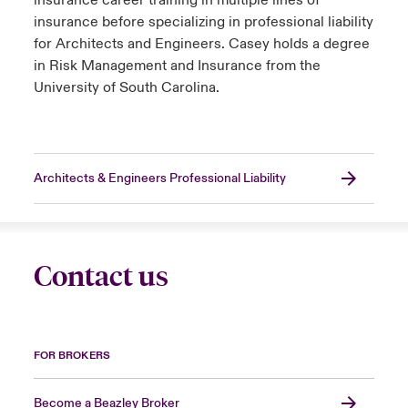
insurance career training in multiple lines of
insurance before specializing in professional liability
for Architects and Engineers. Casey holds a degree
in Risk Management and Insurance from the
University of South Carolina.
Architects & Engineers Professional Liability
Contact us
FOR BROKERS
Become a Beazley Broker