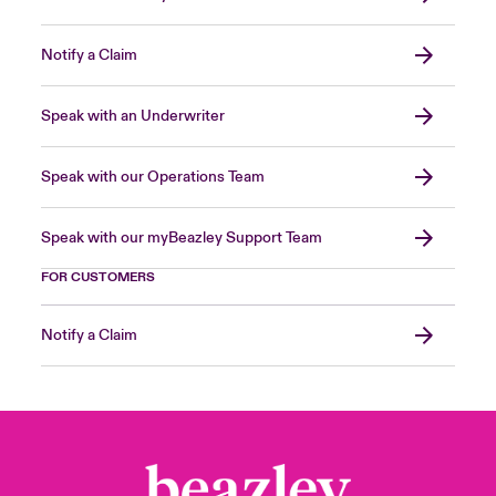
Notify a Claim
Speak with an Underwriter
Speak with our Operations Team
Speak with our myBeazley Support Team
FOR CUSTOMERS
Notify a Claim