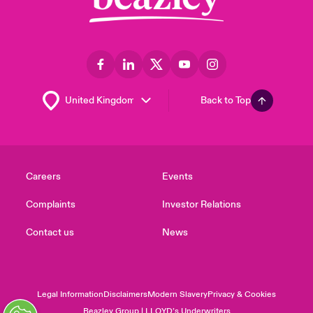
Back to Top
Careers
Events
Complaints
Investor Relations
Contact us
News
Legal Information
Disclaimers
Modern Slavery
Privacy & Cookies
Beazley Group | LLOYD’s Underwriters