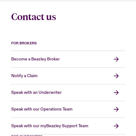
Contact us
FOR BROKERS
Become a Beazley Broker
Notify a Claim
Speak with an Underwriter
Speak with our Operations Team
Speak with our myBeazley Support Team