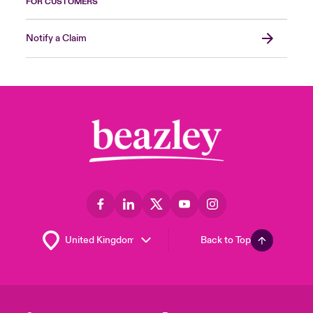
FOR CUSTOMERS
Notify a Claim
Back to Top