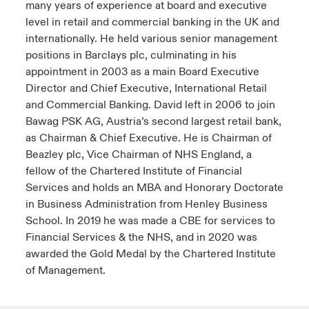
many years of experience at board and executive
level in retail and commercial banking in the UK and
internationally. He held various senior management
positions in Barclays plc, culminating in his
appointment in 2003 as a main Board Executive
Director and Chief Executive, International Retail
and Commercial Banking. David left in 2006 to join
Bawag PSK AG, Austria’s second largest retail bank,
as Chairman & Chief Executive. He is Chairman of
Beazley plc, Vice Chairman of NHS England, a
fellow of the Chartered Institute of Financial
Services and holds an MBA and Honorary Doctorate
in Business Administration from Henley Business
School. In 2019 he was made a CBE for services to
Financial Services & the NHS, and in 2020 was
awarded the Gold Medal by the Chartered Institute
of Management.