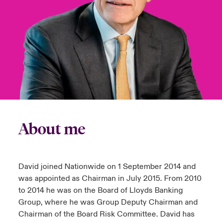
urope
urope
urope
urope
urope
urope
urope
urope
urope
urope
urope
y Career Academy
light on Cyber Threats & Tech Advances 2026
rance
rance
rance
rance
rance
rance
rance
rance
rance
rance
rance
United Kingdom
 Studies
light on Geopolitical & Economic Uncertainty 2025
ermany
ermany
ermany
ermany
ermany
ermany
ermany
ermany
ermany
ermany
ermany
Contact us
ngs
light on Tech Transformation & Cyber Risk 2025
pain
pain
pain
pain
pain
pain
pain
pain
pain
pain
pain
Log In
atin America
atin America
atin America
atin America
atin America
atin America
atin America
atin America
atin America
atin America
atin America
 Our Adventure
 predictions
About me
Claims
& Resilience
Investor Relations
David joined Nationwide on 1 September 2014 and
was appointed as Chairman in July 2015. From 2010
to 2014 he was on the Board of Lloyds Banking
Group, where he was Group Deputy Chairman and
Chairman of the Board Risk Committee. David has