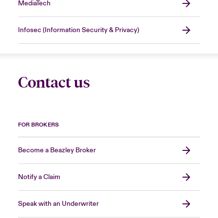
MediaTech
Infosec (Information Security & Privacy)
Contact us
FOR BROKERS
Become a Beazley Broker
Notify a Claim
Speak with an Underwriter