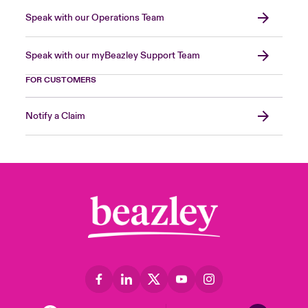
Speak with our Operations Team
Speak with our myBeazley Support Team
FOR CUSTOMERS
Notify a Claim