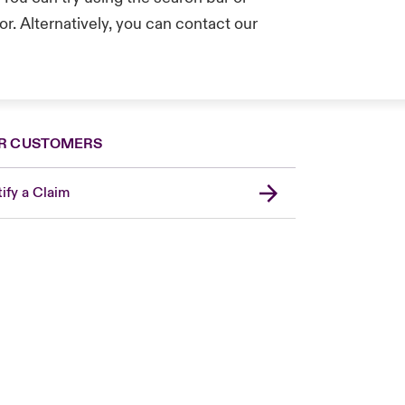
r. Alternatively, you can contact our
.
R CUSTOMERS
ify a Claim
London Market
USA
Asia Pacific
Canada (English)
Canada (French)
Europe