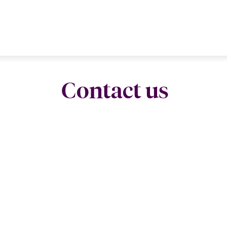
Contact us