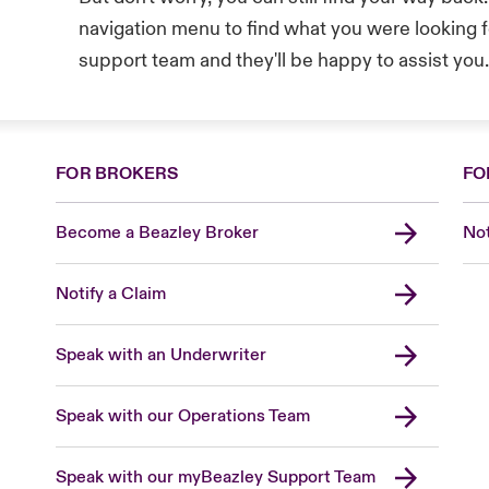
navigation menu to find what you were looking fo
support team and they'll be happy to assist you
FOR BROKERS
FO
Become a Beazley Broker
Not
Notify a Claim
Speak with an Underwriter
Speak with our Operations Team
Speak with our myBeazley Support Team