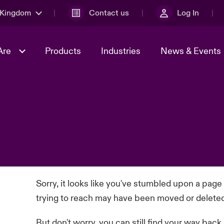
 Kingdom
Contact us
Log In
Are
Products
Industries
News & Events
& Management
al Solutions
Sustainability
World Tour
omers
Multinational Solutions
Us
n Energy
Early Career Academy
Spotlight on Cyber Threats 
tion 2026
Advances 2026
Join Our Adventure
n Tech Transformation
2026 predictions
sk 2025
Sorry, it looks like you've stumbled upon a page
trying to reach may have been moved or delete
But don't worry, you can still find your way back