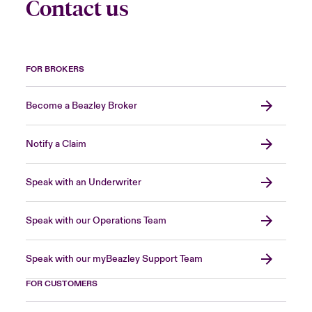
Contact us
FOR BROKERS
Become a Beazley Broker
Notify a Claim
Speak with an Underwriter
Speak with our Operations Team
Speak with our myBeazley Support Team
FOR CUSTOMERS