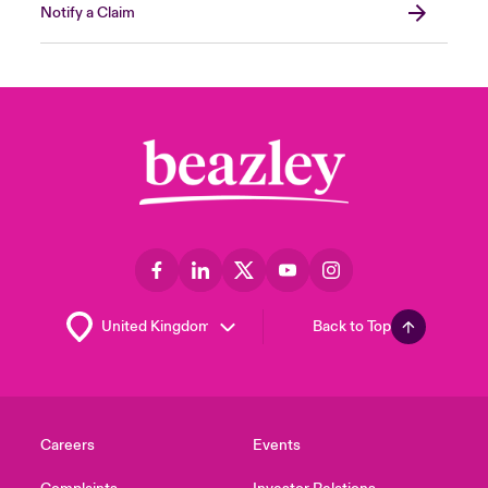
Notify a Claim
Back to Top
Careers
Events