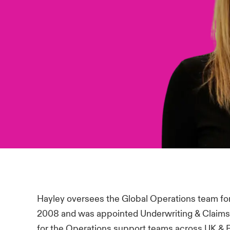
Hayley oversees the Global Operations team for 
2008 and was appointed Underwriting & Claims
for the Operations support teams across UK & R