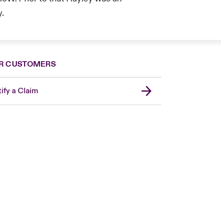
y.
R CUSTOMERS
ify a Claim
London Market
USA
Asia Pacific
Canada (English)
Canada (French)
Europe
France