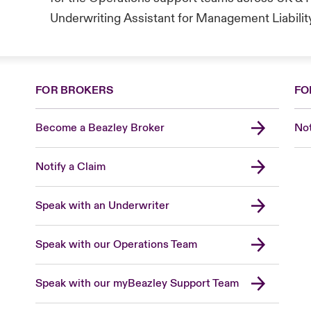
Underwriting Assistant for Management Liabilit
FOR BROKERS
FO
Become a Beazley Broker
Not
Notify a Claim
Speak with an Underwriter
Speak with our Operations Team
Speak with our myBeazley Support Team