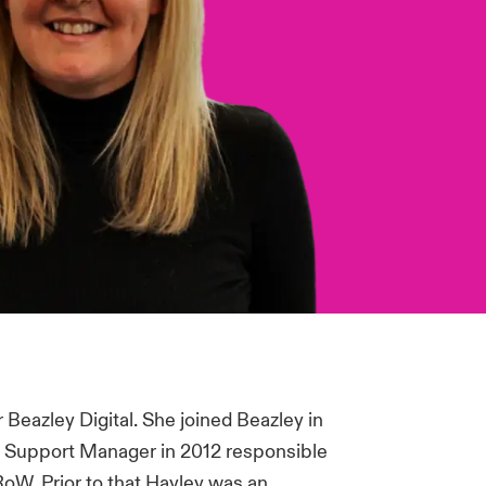
Beazley Digital. She joined Beazley in
 Support Manager in 2012 responsible
oW. Prior to that Hayley was an