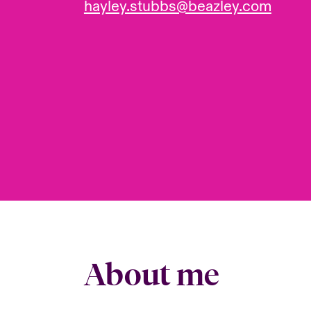
hayley.stubbs@beazley.com
About me