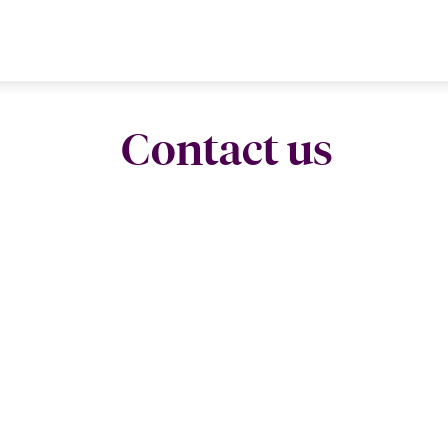
Contact us