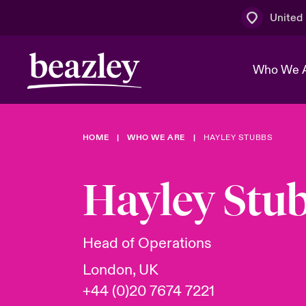
United
Who We 
HOME
WHO WE ARE
HAYLEY STUBBS
The Board 
Events
Multination
Cyber Cust
Work With 
Spotlight o
Hayley Stu
Broker Centre
Transforma
Who We Are
Discover News & Insights
Customer Centre
Ratings
Spotlight o
Head of Operations
& Cyber Ri
London, UK
+44 (0)20 7674 7221