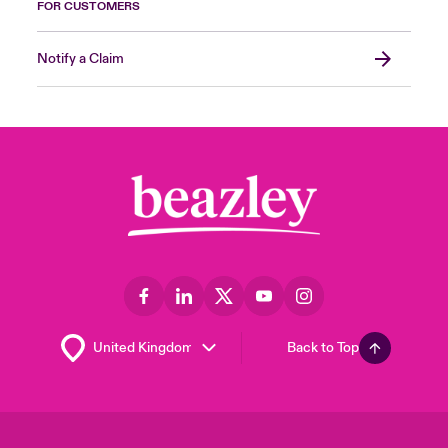
FOR CUSTOMERS
Notify a Claim
Back to Top