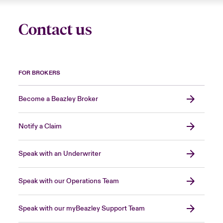
Contact us
FOR BROKERS
Become a Beazley Broker
Notify a Claim
Speak with an Underwriter
Speak with our Operations Team
Speak with our myBeazley Support Team