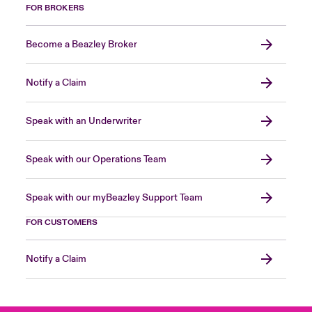
FOR BROKERS
Become a Beazley Broker
Notify a Claim
Speak with an Underwriter
Speak with our Operations Team
Speak with our myBeazley Support Team
FOR CUSTOMERS
Notify a Claim