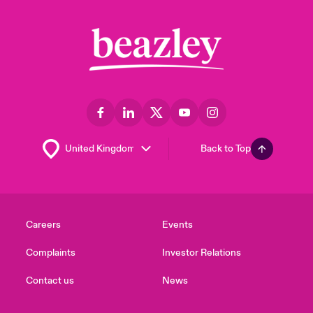
Back to Top
Careers
Events
Complaints
Investor Relations
Contact us
News