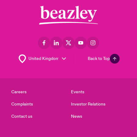
Back to Top
Careers
Events
Complaints
Investor Relations
Contact us
News