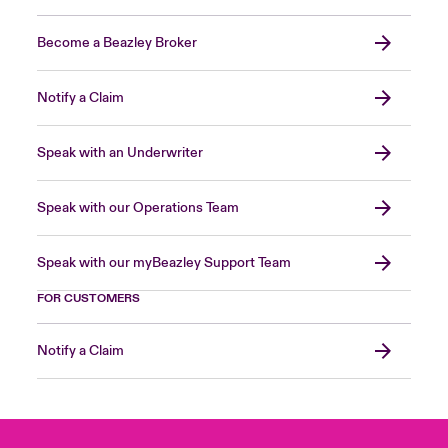
Become a Beazley Broker
Notify a Claim
Speak with an Underwriter
Speak with our Operations Team
Speak with our myBeazley Support Team
FOR CUSTOMERS
Notify a Claim