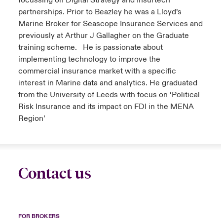
focussing on Digital Strategy and Insurtech
partnerships. Prior to Beazley he was a Lloyd’s
Marine Broker for Seascope Insurance Services and
previously at Arthur J Gallagher on the Graduate
training scheme. He is passionate about
implementing technology to improve the
commercial insurance market with a specific
interest in Marine data and analytics. He graduated
from the University of Leeds with focus on ‘Political
Risk Insurance and its impact on FDI in the MENA
Region’
Contact us
FOR BROKERS