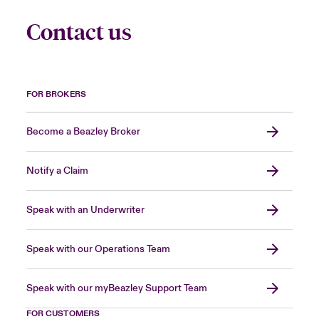
Contact us
FOR BROKERS
Become a Beazley Broker
Notify a Claim
Speak with an Underwriter
Speak with our Operations Team
Speak with our myBeazley Support Team
FOR CUSTOMERS