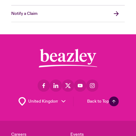
Notify a Claim
Back to Top
Careers
Events