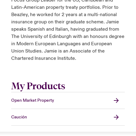
Focus Group Leader for the US, Caribbean and
Latin-American property treaty portfolios. Prior to
Beazley, he worked for 2 years at a multi-national
insurance group on their graduate scheme. Jamie
speaks Spanish and Italian, having graduated from
The University of Edinburgh with an honours degree
in Modern European Languages and European
Union Studies. Jamie is an Associate of the
Chartered Insurance Institute.
My Products
Open Market Property
Caución