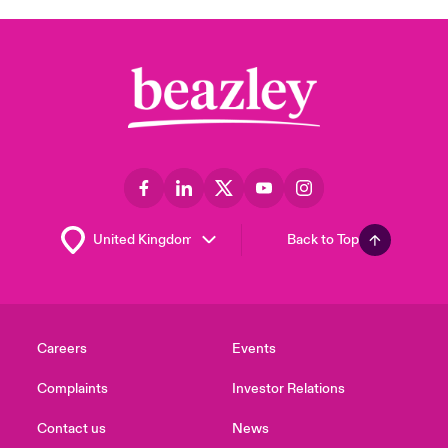
Back to Top
Careers
Events
Complaints
Investor Relations
Contact us
News