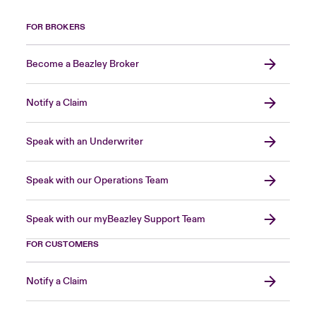
FOR BROKERS
Become a Beazley Broker
Notify a Claim
Speak with an Underwriter
Speak with our Operations Team
Speak with our myBeazley Support Team
FOR CUSTOMERS
Notify a Claim