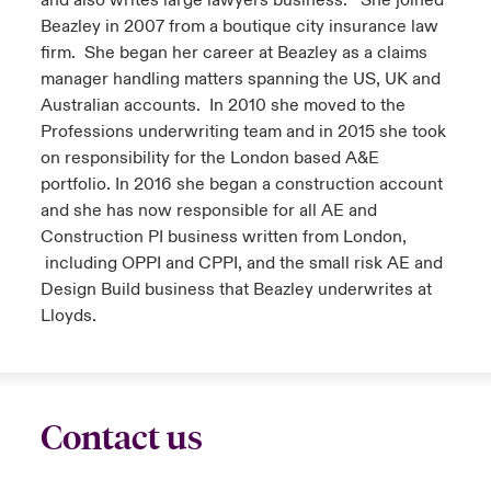
and also writes large lawyers business. She joined
Beazley in 2007 from a boutique city insurance law
firm. She began her career at Beazley as a claims
manager handling matters spanning the US, UK and
Australian accounts. In 2010 she moved to the
Professions underwriting team and in 2015 she took
on responsibility for the London based A&E
portfolio. In 2016 she began a construction account
and she has now responsible for all AE and
Construction PI business written from London,
including OPPI and CPPI, and the small risk AE and
Design Build business that Beazley underwrites at
Lloyds.
Contact us