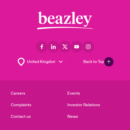
Back to Top
Careers
Events
Complaints
Investor Relations
Contact us
News