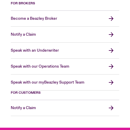
FOR BROKERS
Become a Beazley Broker
Notify a Claim
Speak with an Underwriter
Speak with our Operations Team
Speak with our myBeazley Support Team
FOR CUSTOMERS
Notify a Claim