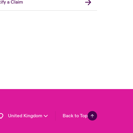
ify a Claim
London Market
USA
Asia Pacific
Canada (English)
Canada (French)
Europe
France
Germany
Spain
Latin America
United Kingdom
Back to Top