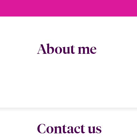
About me
Contact us