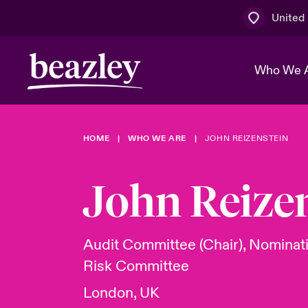
United
Who We 
HOME
WHO WE ARE
JOHN REIZENSTEIN
The Board 
Events
Multination
Cyber Cust
Work With 
Spotlight o
John Reize
Broker Centre
Transforma
Who We Are
Discover News & Insights
Customer Centre
Ratings
Spotlight o
Audit Committee (Chair), Nominat
& Cyber Ri
Risk Committee
London, UK