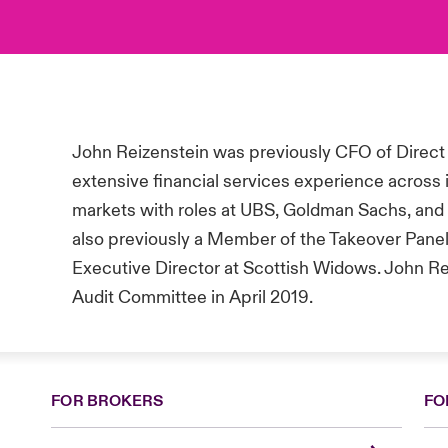
John Reizenstein was previously CFO of Direct
extensive financial services experience across
markets with roles at UBS, Goldman Sachs, and 
also previously a Member of the Takeover Panel
Executive Director at Scottish Widows
. John R
Audit Committee in April 2019.
FOR BROKERS
FO