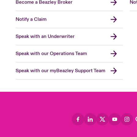
Become a Beazley Broker
Not
Notify a Claim
Speak with an Underwriter
Speak with our Operations Team
Speak with our myBeazley Support Team