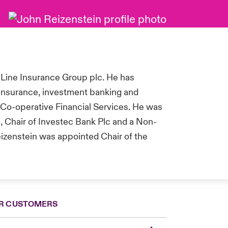
 Line Insurance Group plc. He has
 insurance, investment banking and
Co-operative Financial Services.
He was
, Chair of Investec Bank Plc and a Non-
eizenstein was appointed Chair of the
R CUSTOMERS